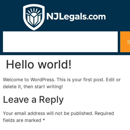
S
Hello world!
Welcome to WordPress. This is your first post. Edit or
delete it, then start writing!
Leave a Reply
Your email address will not be published.
Required
fields are marked
*