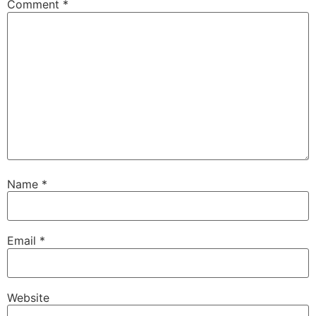
Comment
*
Name
*
Email
*
Website