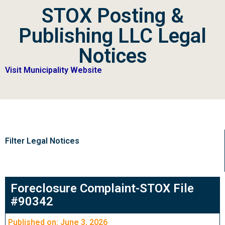
STOX Posting &
Publishing LLC Legal
Notices
Visit Municipality Website
Filter Legal Notices
Foreclosure Complaint-STOX File
#90342
Published on: June 3, 2026