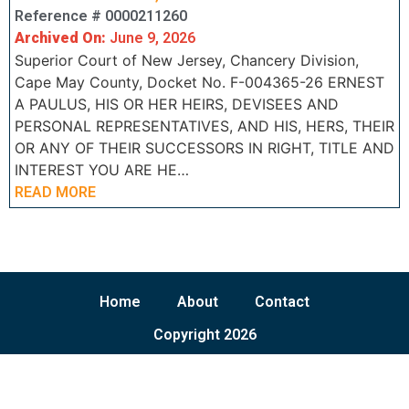
Reference # 0000211260
Archived On:
June 9, 2026
Superior Court of New Jersey, Chancery Division,
Cape May County, Docket No. F-004365-26 ERNEST
A PAULUS, HIS OR HER HEIRS, DEVISEES AND
PERSONAL REPRESENTATIVES, AND HIS, HERS, THEIR
OR ANY OF THEIR SUCCESSORS IN RIGHT, TITLE AND
INTEREST YOU ARE HE…
READ MORE
Home
About
Contact
Copyright 2026