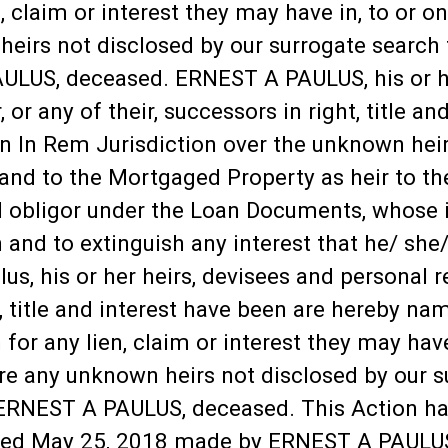
n, claim or interest they may have in, to or
 heirs not disclosed by our surrogate searc
ULUS, deceased. ERNEST A PAULUS, his or he
r, or any of their, successors in right, title 
n In Rem Jurisdiction over the unknown heirs
 and to the Mortgaged Property as heir to th
 obligor under the Loan Documents, whose 
and to extinguish any interest that he/ she/
s, his or her heirs, devisees and personal rep
ht, title and interest have been are hereby n
 for any lien, claim or interest they may hav
are any unknown heirs not disclosed by our 
ERNEST A PAULUS, deceased. This Action has
dated May 25, 2018 made by ERNEST A PAULU