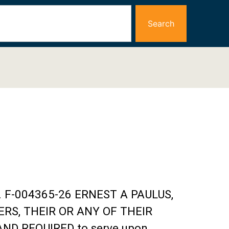
Search
No. F-004365-26 ERNEST A PAULUS,
ERS, THEIR OR ANY OF THEIR
ND REQUIRED to serve upon