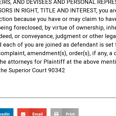
EIRS, AND DEVISEES AND PERSONAL REPRES
RS IN RIGHT, TITLE AND INTEREST, you are
ction because you have or may claim to have s
being foreclosed, by virtue of ownership, inhe
deed, or conveyance, judgment or other legal
each of you are joined as defendant is set fo
plaint, amendment(s), order(s), if any, a c
he attorneys for Plaintiff at the above ment
the Superior Court 90342
kedIn
Email
Print