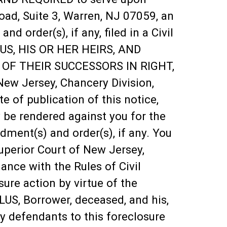
oad, Suite 3, Warren, NJ 07059, an
order(s), if any, filed in a Civil
LUS, HIS OR HER HEIRS, AND
 OF THEIR SUCCESSORS IN RIGHT,
New Jersey, Chancery Division,
 of publication of this notice,
y be rendered against you for the
ent(s) and order(s), if any. You
Superior Court of New Jersey,
nce with the Rules of Civil
ure action by virtue of the
US, Borrower, deceased, and his,
rty defendants to this foreclosure