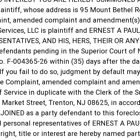
laintiff, whose address is 95 Mount Bethel R
nt, amended complaint and amendment(s) and 
ervices, LLC is plaintiff and ERNEST A PAU
NTATIVES, AND HIS, HERS, THEIR OR ANY
fendants pending in the Superior Court of 
 F-004365-26 within (35) days after the date
 If you fail to do so, judgment by default ma
re Complaint, amended complaint and amendm
f Service in duplicate with the Clerk of the 
arket Street, Trenton, NJ 08625, in accorda
OINED as a party defendant to this foreclos
d personal representatives of ERNEST A PAUL
 right, title or interest are hereby named pa