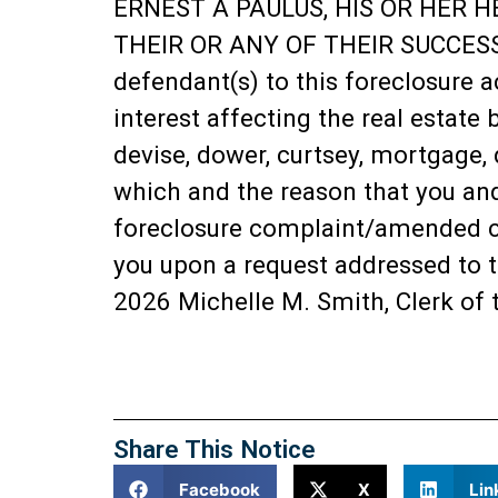
ERNEST A PAULUS, HIS OR HER H
THEIR OR ANY OF THEIR SUCCESSO
defendant(s) to this foreclosure a
interest affecting the real estate 
devise, dower, curtsey, mortgage, 
which and the reason that you and 
foreclosure complaint/amended com
you upon a request addressed to t
2026 Michelle M. Smith, Clerk of 
Share This Notice
Facebook
X
Lin