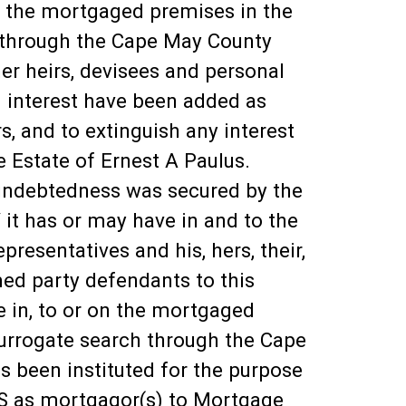
 on the mortgaged premises in the
h through the Cape May County
r heirs, devisees and personal
and interest have been added as
, and to extinguish any interest
e Estate of Ernest A Paulus.
indebtedness was secured by the
 it has or may have in and to the
resentatives and his, hers, their,
amed party defendants to this
e in, to or on the mortgaged
surrogate search through the Cape
 been instituted for the purpose
S as mortgagor(s) to Mortgage