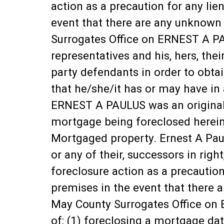
action as a precaution for any lie
event that there are any unknown
Surrogates Office on ERNEST A PA
representatives and his, hers, thei
party defendants in order to obtai
that he/she/it has or may have in
ERNEST A PAULUS was an original
mortgage being foreclosed herein 
Mortgaged property. Ernest A Paulu
or any of their, successors in rig
foreclosure action as a precaution
premises in the event that there 
May County Surrogates Office on 
of: (1) foreclosing a mortgage 