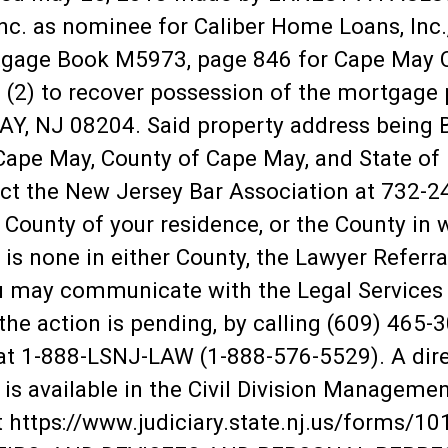
nc. as nominee for Caliber Home Loans, Inc.,
tgage Book M5973, page 846 for Cape May 
ff (2) to recover possession of the mortga
NJ 08204. Said property address being Bl
ape May, County of Cape May, and State of N
act the New Jersey Bar Association at 732-
 County of your residence, or the County in 
e is none in either County, the Lawyer Referra
u may communicate with the Legal Services O
the action is pending, by calling (609) 465-
e at 1-888-LSNJ-LAW (1-888-576-5529). A dir
 is available in the Civil Division Managemen
at https://www.judiciary.state.nj.us/forms/1