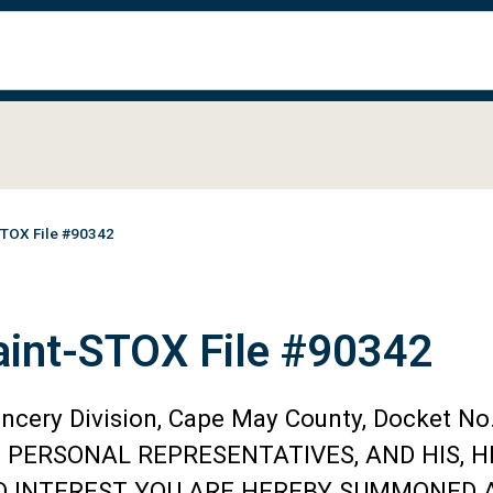
STOX File #90342
aint-STOX File #90342
ancery Division, Cape May County, Docket 
D PERSONAL REPRESENTATIVES, AND HIS, H
ND INTEREST YOU ARE HEREBY SUMMONED A