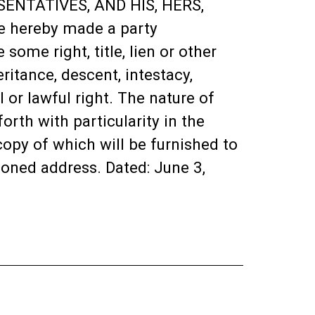
ENTATIVES, AND HIS, HERS,
 hereby made a party
ome right, title, lien or other
ritance, descent, intestacy,
 or lawful right. The nature of
rth with particularity in the
opy of which will be furnished to
ioned address. Dated: June 3,