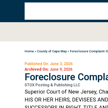
Home
»
County of Cape May
»
Foreclosure Complaint-
Published On: June 3, 2026
Archived On:
June 9, 2026
Foreclosure Compl
STOX Posting & Publishing LLC
Superior Court of New Jersey, Ch
HIS OR HER HEIRS, DEVISEES AN
SUCCESSORS IN RIGHT, TITLE A