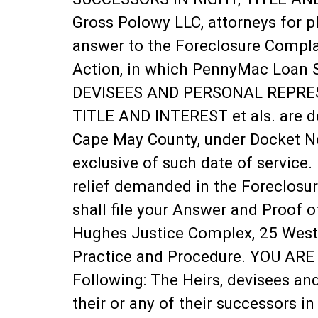
Gross Polowy LLC, attorneys for p
answer to the Foreclosure Complai
Action, in which PennyMac Loan S
DEVISEES AND PERSONAL REPRESE
TITLE AND INTEREST et als. are de
Cape May County, under Docket No.
exclusive of such date of service.
relief demanded in the Foreclosu
shall file your Answer and Proof o
Hughes Justice Complex, 25 West M
Practice and Procedure. YOU ARE J
Following: The Heirs, devisees an
their or any of their successors in