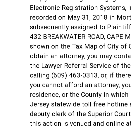
Electronic Registration Systems, I
recorded on May 31, 2018 in Mor
subsequently assigned to Plainti
432 BREAKWATER ROAD, CAPE MAY, 
shown on the Tax Map of City of C
obtain an attorney, you may cont
the Lawyer Referral Service of the
calling (609) 463-0313, or, if ther
you cannot afford an attorney, yo
residence, or the County in which 
Jersey statewide toll free hotlin
deputy clerk of the Superior Court
this action is venued and online 