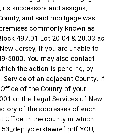
 its successors and assigns,
County, and said mortgage was
ge premises commonly known as:
ock 497.01 Lot 20.04 & 20.03 as
ew Jersey; If you are unable to
249-5000. You may also contact
which the action is pending, by
l Service of an adjacent County. If
ffice of the County of your
3001 or the Legal Services of New
ectory of the addresses of each
t Office in the county in which
0153_deptyclerklawref.pdf YOU,