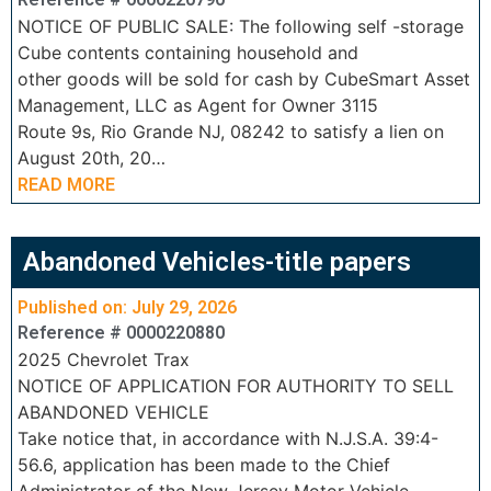
NOTICE OF PUBLIC SALE: The following self -storage
Cube contents containing household and
other goods will be sold for cash by CubeSmart Asset
Management, LLC as Agent for Owner 3115
Route 9s, Rio Grande NJ, 08242 to satisfy a lien on
August 20th, 20…
READ MORE
Abandoned Vehicles-title papers
Published on: July 29, 2026
Reference # 0000220880
2025 Chevrolet Trax
NOTICE OF APPLICATION FOR AUTHORITY TO SELL
ABANDONED VEHICLE
Take notice that, in accordance with N.J.S.A. 39:4-
56.6, application has been made to the Chief