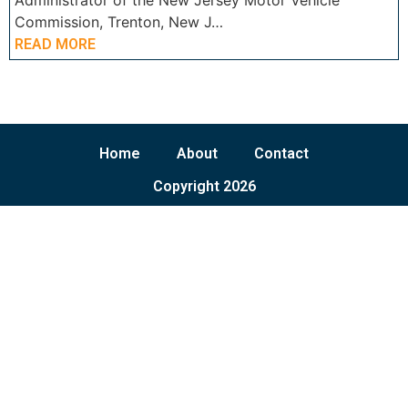
Administrator of the New Jersey Motor Vehicle
Commission, Trenton, New J…
READ MORE
Home
About
Contact
Copyright 2026