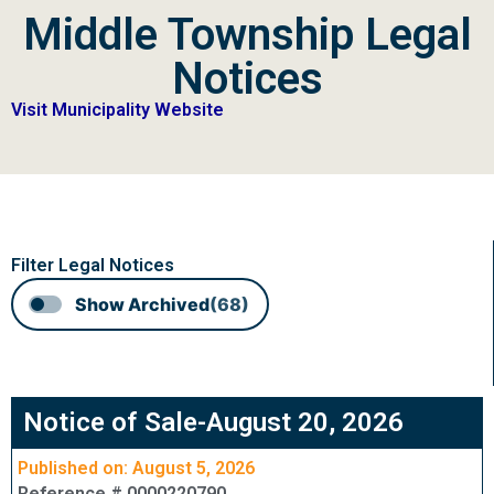
Middle Township Legal
Notices
Visit Municipality Website
Filter Legal Notices
Show Archived
(68)
Notice of Sale-August 20, 2026
Published on: August 5, 2026
Reference # 0000220790