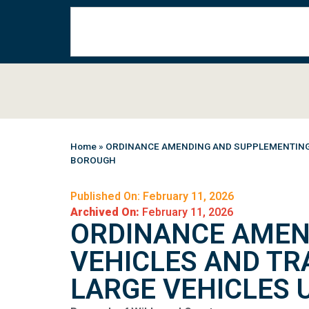
Home
»
ORDINANCE AMENDING AND SUPPLEMENTING C
BOROUGH
Published On: February 11, 2026
Archived On:
February 11, 2026
ORDINANCE AMEN
VEHICLES AND TR
LARGE VEHICLES 