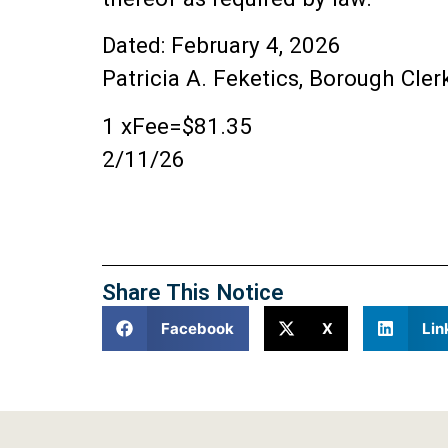
Dated: February 4, 2026
Patricia A. Feketics, Borough Cler
1 xFee=$81.35
2/11/26
Share This Notice
Facebook
X
Lin