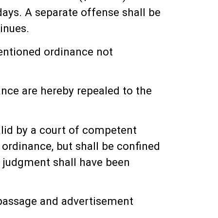
days. A separate offense shall be
inues.
mentioned ordinance not
nance are hereby repealed to the
alid by a court of competent
s ordinance, but shall be confined
ch judgment shall have been
l passage and advertisement