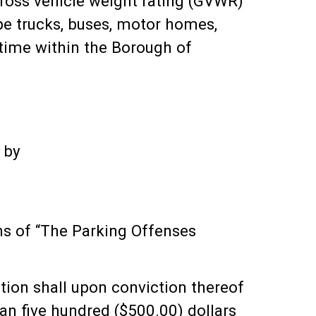
 gross vehicle weight rating (GVWR)
ype trucks, buses, motor homes,
 time within the Borough of
 by
ons of “The Parking Offenses
tion shall upon conviction thereof
than five hundred ($500.00) dollars