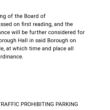
ing of the Board of
sed on first reading, and the
nce will be further considered for
orough Hall in said Borough on
le, at which time and place all
ordinance.
RAFFIC PROHIBITING PARKING