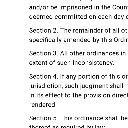
and/or be imprisoned in the Count
deemed committed on each day dur
Section 2. The remainder of all o
specifically amended by this Ordin
Section 3. All other ordinances in
extent of such inconsistency.
Section 4. If any portion of this 
jurisdiction, such judgment shall 
in its effect to the provision dir
rendered.
Section 5. This ordinance shall b
thereof as required by law.