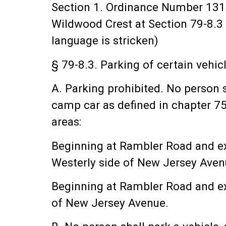
Section 1. Ordinance Number 131
Wildwood Crest at Section 79-8.3 
language is stricken)
§ 79-8.3. Parking of certain vehic
A. Parking prohibited. No person sh
camp car as defined in chapter 75,
areas:
Beginning at Rambler Road and ex
Westerly side of New Jersey Aven
Beginning at Rambler Road and ex
of New Jersey Avenue.