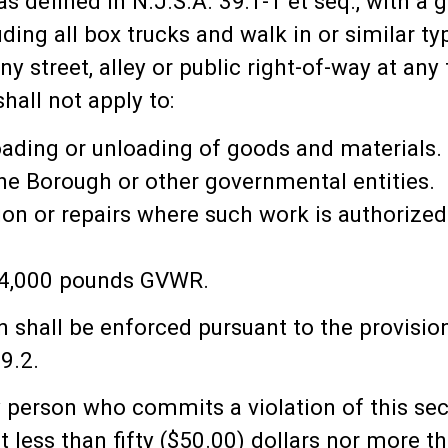
 as defined in N.J.S.A. 39:1-1 et seq., with a
ding all box trucks and walk in or similar t
 street, alley or public right-of-way at any
hall not apply to:
loading or unloading of goods and materials.
he Borough or other governmental entities.
ion or repairs where such work is authorized
 14,000 pounds GVWR.
on shall be enforced pursuant to the provisi
9.2.
ny person who commits a violation of this sec
not less than fifty ($50.00) dollars nor more 