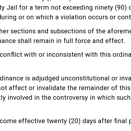
y Jail for a term not exceeding ninety (90) 
ing or on which a violation occurs or cont
ther sections and subsections of the afore
ance shall remain in full force and effect.
 conflict with or inconsistent with this ordi
ordinance is adjudged unconstitutional or inv
not affect or invalidate the remainder of thi
ectly involved in the controversy in which su
ecome effective twenty (20) days after fina