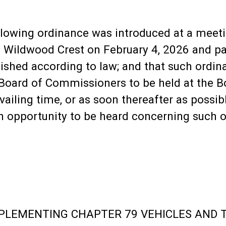
ollowing ordinance was introduced at a meet
Wildwood Crest on February 4, 2026 and pas
shed according to law; and that such ordina
 Board of Commissioners to be held at the B
vailing time, or as soon thereafter as possib
an opportunity to be heard concerning such 
LEMENTING CHAPTER 79 VEHICLES AND T