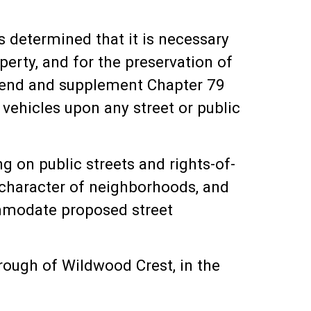
determined that it is necessary
erty, and for the preservation of
 amend and supplement Chapter 79
vehicles upon any street or public
 on public streets and rights-of-
l character of neighborhoods, and
ommodate proposed street
ugh of Wildwood Crest, in the