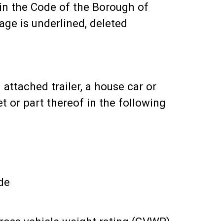
n the Code of the Borough of
ge is underlined, deleted
 attached trailer, a house car or
t or part thereof in the following
de