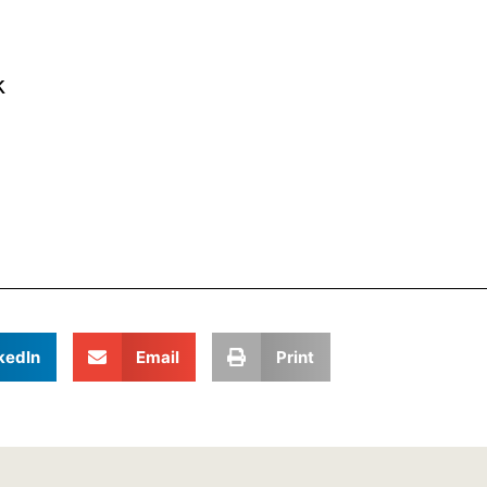
k
kedIn
Email
Print