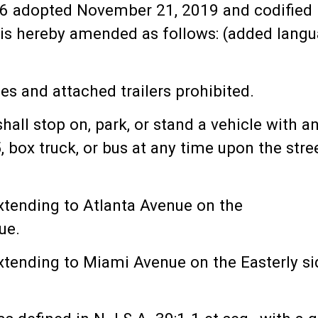
6 adopted November 21, 2019 and codified i
is hereby amended as follows: (added langua
les and attached trailers prohibited.
all stop on, park, or stand a vehicle with an
 box truck, or bus at any time upon the stree
tending to Atlanta Avenue on the
ue.
tending to Miami Avenue on the Easterly si