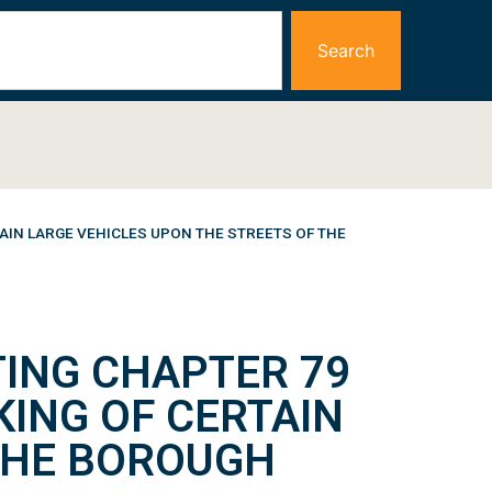
Search
AIN LARGE VEHICLES UPON THE STREETS OF THE
ING CHAPTER 79
KING OF CERTAIN
 THE BOROUGH