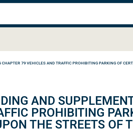
HAPTER 79 VEHICLES AND TRAFFIC PROHIBITING PARKING OF CERT
DING AND SUPPLEMENT
AFFIC PROHIBITING PAR
UPON THE STREETS OF