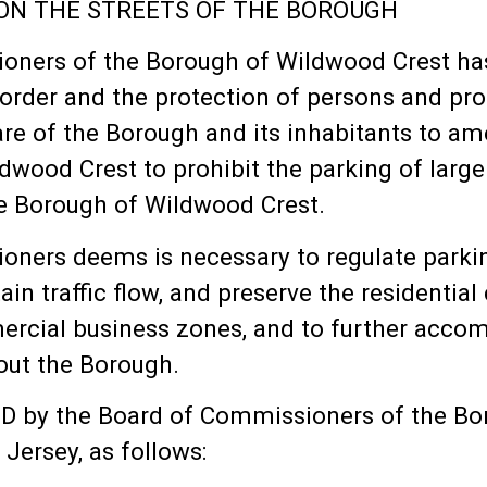
PON THE STREETS OF THE BOROUGH
ers of the Borough of Wildwood Crest has 
rder and the protection of persons and prop
fare of the Borough and its inhabitants to
dwood Crest to prohibit the parking of large 
he Borough of Wildwood Crest.
ers deems is necessary to regulate parking
ain traffic flow, and preserve the residentia
mmercial business zones, and to further acc
out the Borough.
by the Board of Commissioners of the Boro
Jersey, as follows: