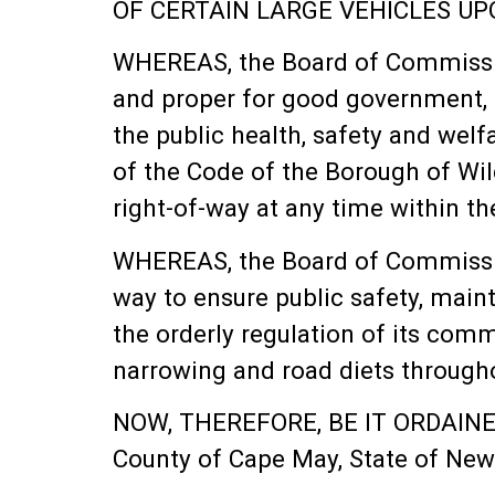
OF CERTAIN LARGE VEHICLES U
WHEREAS, the Board of Commission
and proper for good government, o
the public health, safety and wel
of the Code of the Borough of Wil
right-of-way at any time within t
WHEREAS, the Board of Commission
way to ensure public safety, maint
the orderly regulation of its co
narrowing and road diets through
NOW, THEREFORE, BE IT ORDAINED 
County of Cape May, State of New 