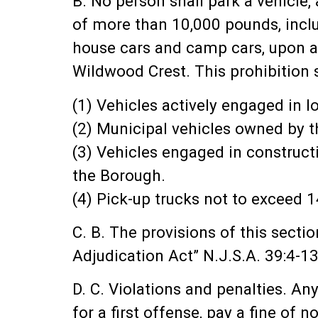
B. No person shall park a vehicle,
of more than 10,000 pounds, inclu
house cars and camp cars, upon any
Wildwood Crest. This prohibition s
(1) Vehicles actively engaged in 
(2) Municipal vehicles owned by t
(3) Vehicles engaged in construct
the Borough.
(4) Pick-up trucks not to exceed
C. B. The provisions of this secti
Adjudication Act” N.J.S.A. 39:4-13
D. C. Violations and penalties. A
for a first offense, pay a fine of 