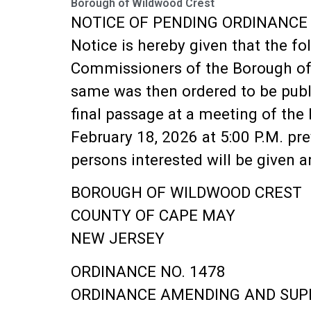
Borough of Wildwood Crest
NOTICE OF PENDING ORDINANCE
Notice is hereby given that the f
Commissioners of the Borough of 
same was then ordered to be publi
final passage at a meeting of the
February 18, 2026 at 5:00 P.M. pre
persons interested will be given 
BOROUGH OF WILDWOOD CREST
COUNTY OF CAPE MAY
NEW JERSEY
ORDINANCE NO. 1478
ORDINANCE AMENDING AND SUPP