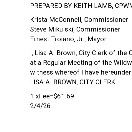
PREPARED BY KEITH LAMB, CPWM
Krista McConnell, Commissioner
Steve Mikulski, Commissioner
Ernest Troiano, Jr., Mayor
I, Lisa A. Brown, City Clerk of th
at a Regular Meeting of the Wildw
witness whereof I have hereunder s
LISA A. BROWN, CITY CLERK
1 xFee=$61.69
2/4/26