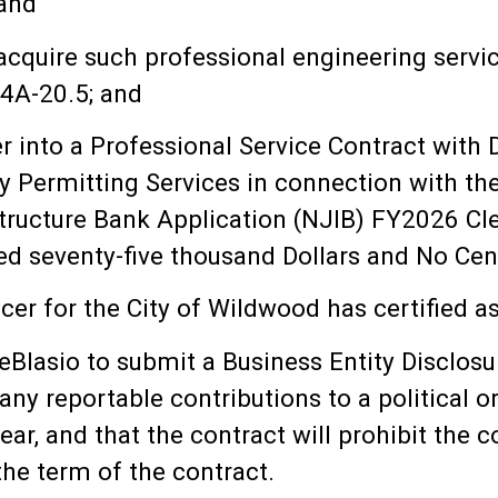
 and
acquire such professional engineering servi
44A-20.5; and
 into a Professional Service Contract with D
y Permitting Services in connection with t
tructure Bank Application (NJIB) FY2026 Cle
 seventy-five thousand Dollars and No Cent
er for the City of Wildwood has certified as 
lasio to submit a Business Entity Disclosure
any reportable contributions to a political 
ear, and that the contract will prohibit the
the term of the contract.