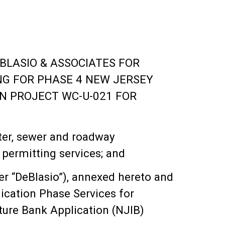
BLASIO & ASSOCIATES FOR
NG FOR PHASE 4 NEW JERSEY
N PROJECT WC-U-021 FOR
ter, sewer and roadway
 permitting services; and
er “DeBlasio”), annexed hereto and
ication Phase Services for
ure Bank Application (NJIB)