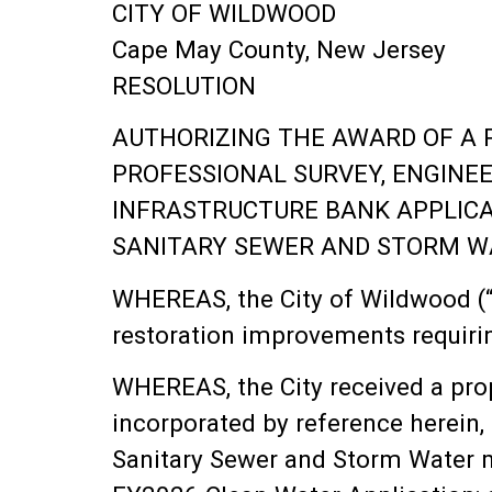
CITY OF WILDWOOD
Cape May County, New Jersey
RESOLUTION
AUTHORIZING THE AWARD OF A 
PROFESSIONAL SURVEY, ENGINE
INFRASTRUCTURE BANK APPLICA
SANITARY SEWER AND STORM W
WHEREAS, the City of Wildwood (“t
restoration improvements requirin
WHEREAS, the City received a prop
incorporated by reference herein,
Sanitary Sewer and Storm Water m