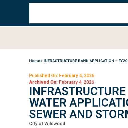
Home
»
INFRASTRUCTURE BANK APPLICATION – FY20
Published On: February 4, 2026
Archived On:
February 4, 2026
INFRASTRUCTURE 
WATER APPLICATI
SEWER AND STOR
City of Wildwood