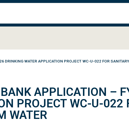
26 DRINKING WATER APPLICATION PROJECT WC-U-022 FOR SANITA
BANK APPLICATION – F
ON PROJECT WC-U-022 
M WATER