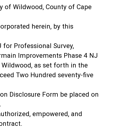
y of Wildwood, County of Cape
orporated herein, by this
 for Professional Survey,
termain Improvements Phase 4 NJ
 Wildwood, as set forth in the
exceed Two Hundred seventy-five
ution Disclosure Form be placed on
.
y authorized, empowered, and
ontract.