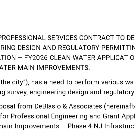
PROFESSIONAL SERVICES CONTRACT TO DE
ERING DESIGN AND REGULATORY PERMITTI
TION – FY2026 CLEAN WATER APPLICATIO
ATER MAIN IMPROVEMENTS.
he city”), has a need to perform various wa
g survey, engineering design and regulatory
osal from DeBlasio & Associates (hereinaft
 for Professional Engineering and Grant Appl
ain Improvements – Phase 4 NJ Infrastruct