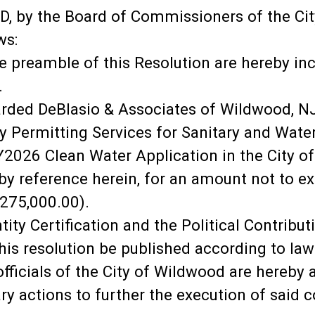
 by the Board of Commissioners of the Cit
ws:
e preamble of this Resolution are hereby inc
.
arded DeBlasio & Associates of Wildwood, NJ
ry Permitting Services for Sanitary and Wa
Y2026 Clean Water Application in the City of
 by reference herein, for an amount not to 
275,000.00).
tity Certification and the Political Contrib
this resolution be published according to law
 officials of the City of Wildwood are hereb
y actions to further the execution of said c