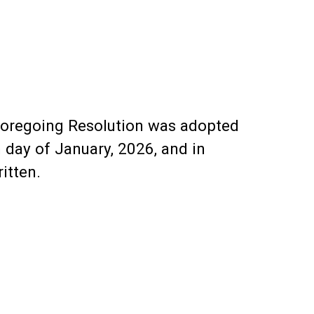
e foregoing Resolution was adopted
 day of January, 2026, and in
itten.