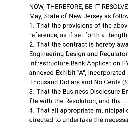
NOW, THEREFORE, BE IT RESOLVED,
May, State of New Jersey as follo
1. That the provisions of the abov
reference, as if set forth at length
2. That the contract is hereby aw
Engineering Design and Regulato
Infrastructure Bank Application F
annexed Exhibit “A”, incorporated
Thousand Dollars and No Cents ($
3. That the Business Disclosure En
file with the Resolution, and that 
4. That all appropriate municipal
directed to undertake the necessar