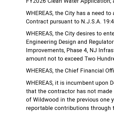
FY2026 Clean Water Application;
WHEREAS, the City has a need to 
Contract pursuant to N.J.S.A. 19:
WHEREAS, the City desires to enter
Engineering Design and Regulator
Improvements, Phase 4, NJ Infras
amount not to exceed Two Hundred
WHEREAS, the Chief Financial Offic
WHEREAS, it is incumbent upon DeB
that the contractor has not made 
of Wildwood in the previous one y
reportable contributions through 