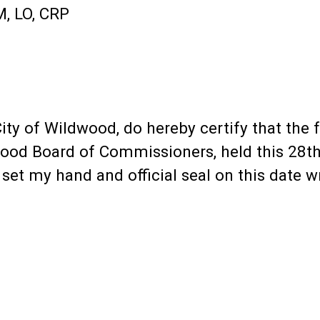
, LO, CRP
e City of Wildwood, do hereby certify that th
ood Board of Commissioners, held this 28th
et my hand and official seal on this date wr