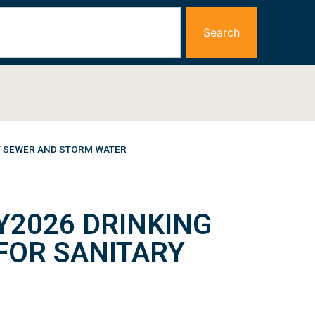
Search
RY SEWER AND STORM WATER
Y2026 DRINKING
FOR SANITARY