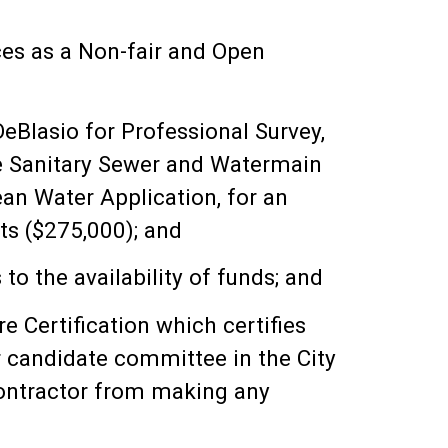
ces as a Non-fair and Open
eBlasio for Professional Survey,
he Sanitary Sewer and Watermain
an Water Application, for an
s ($275,000); and
to the availability of funds; and
 Certification which certifies
or candidate committee in the City
 contractor from making any