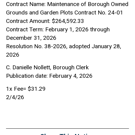
Contract Name: Maintenance of Borough Owned
Grounds and Garden Plots Contract No. 24-01
Contract Amount: $264,592.33
Contract Term: February 1, 2026 through
December 31, 2026
Resolution No. 38-2026, adopted January 28,
2026
C. Danielle Nollett, Borough Clerk
Publication date: February 4, 2026
1x Fee= $31.29
2/4/26