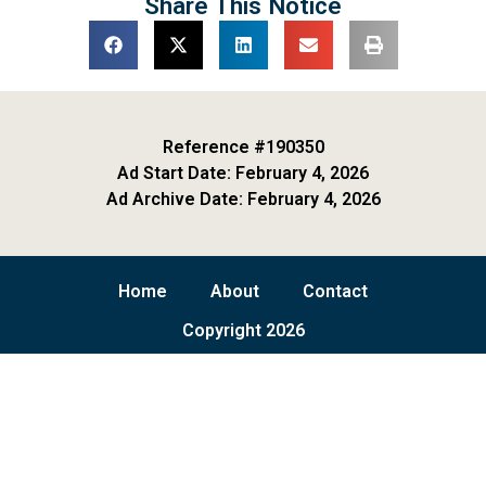
Share This Notice
Reference #190350
Ad Start Date: February 4, 2026
Ad Archive Date: February 4, 2026
Home
About
Contact
Copyright 2026