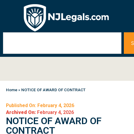
S
Home
»
NOTICE OF AWARD OF CONTRACT
Published On: February 4, 2026
Archived On:
February 4, 2026
NOTICE OF AWARD OF
CONTRACT