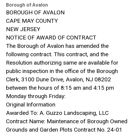
Borough of Avalon
BOROUGH OF AVALON
CAPE MAY COUNTY
NEW JERSEY
NOTICE OF AWARD OF CONTRACT
The Borough of Avalon has amended the
following contract. This contract, and the
Resolution authorizing same are available for
public inspection in the office of the Borough
Clerk, 3100 Dune Drive, Avalon, NJ 08202
between the hours of 8:15 am and 4:15 pm
Monday through Friday:
Original Information
Awarded To: A. Guzzo Landscaping, LLC
Contract Name: Maintenance of Borough Owned
Grounds and Garden Plots Contract No. 24-01