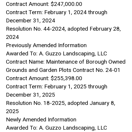
Contract Amount: $247,000.00
Contract Term: February 1, 2024 through
December 31, 2024
Resolution No. 44-2024, adopted February 28,
2024
Previously Amended Information
Awarded To: A. Guzzo Landscaping, LLC
Contract Name: Maintenance of Borough Owned
Grounds and Garden Plots Contract No. 24-01
Contract Amount: $255,398.00
Contract Term: February 1, 2025 through
December 31, 2025
Resolution No. 18-2025, adopted January 8,
2025
Newly Amended Information
Awarded To: A. Guzzo Landscaping, LLC