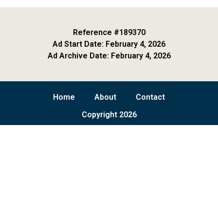
Reference #189370
Ad Start Date: February 4, 2026
Ad Archive Date: February 4, 2026
Home
About
Contact
Copyright 2026