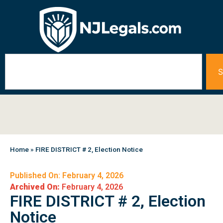
S
Home
»
FIRE DISTRICT # 2, Election Notice
Published On: February 4, 2026
Archived On:
February 4, 2026
FIRE DISTRICT # 2, Election
Notice