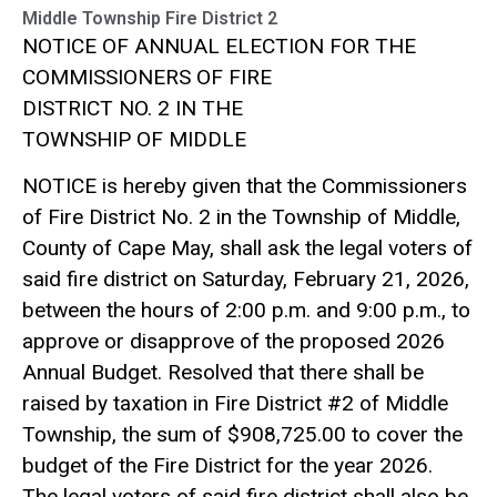
Middle Township Fire District 2
NOTICE OF ANNUAL ELECTION FOR THE
COMMISSIONERS OF FIRE
DISTRICT NO. 2 IN THE
TOWNSHIP OF MIDDLE
NOTICE is hereby given that the Commissioners
of Fire District No. 2 in the Township of Middle,
County of Cape May, shall ask the legal voters of
said fire district on Saturday, February 21, 2026,
between the hours of 2:00 p.m. and 9:00 p.m., to
approve or disapprove of the proposed 2026
Annual Budget. Resolved that there shall be
raised by taxation in Fire District #2 of Middle
Township, the sum of $908,725.00 to cover the
budget of the Fire District for the year 2026.
The legal voters of said fire district shall also be