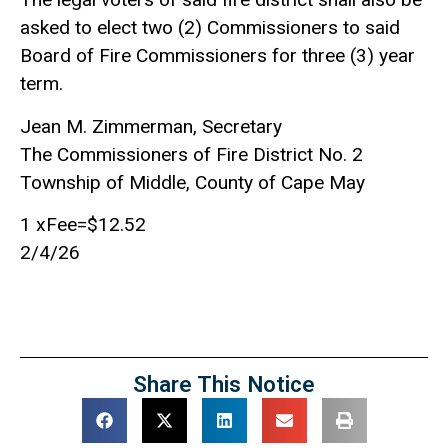
asked to elect two (2) Commissioners to said
Board of Fire Commissioners for three (3) year
term.
Jean M. Zimmerman, Secretary
The Commissioners of Fire District No. 2
Township of Middle, County of Cape May
1 xFee=$12.52
2/4/26
Share This Notice