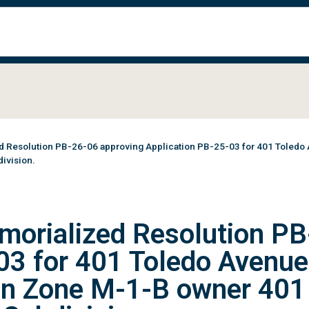
Resolution PB-26-06 approving Application PB-25-03 for 401 Toledo Aven
ivision.
morialized Resolution PB
03 for 401 Toledo Avenue
01 in Zone M-1-B owner 40