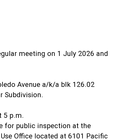
egular meeting on 1 July 2026 and
oledo Avenue a/k/a blk 126.02
r Subdivision.
t 5 p.m.
for public inspection at the
Use Office located at 6101 Pacific