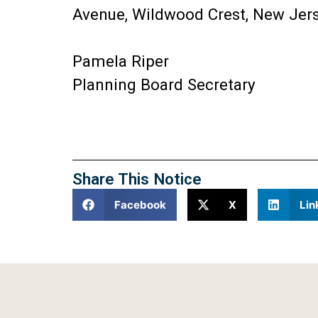
Avenue, Wildwood Crest, New Jers
Pamela Riper
Planning Board Secretary
Share This Notice
Facebook
X
Lin