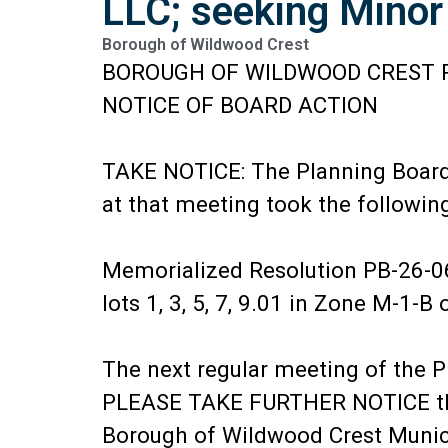
LLC; seeking Minor
Borough of Wildwood Crest
BOROUGH OF WILDWOOD CREST 
NOTICE OF BOARD ACTION
TAKE NOTICE: The Planning Board 
at that meeting took the following
Memorialized Resolution PB-26-06
lots 1, 3, 5, 7, 9.01 in Zone M-1-
The next regular meeting of the P
PLEASE TAKE FURTHER NOTICE that 
Borough of Wildwood Crest Municip