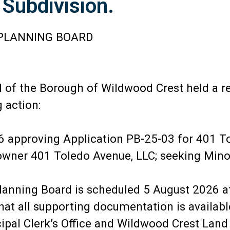
 Subdivision.
PLANNING BOARD
of the Borough of Wildwood Crest held a r
 action:
 approving Application PB-25-03 for 401 T
B owner 401 Toledo Avenue, LLC; seeking Mino
lanning Board is scheduled 5 August 2026 a
all supporting documentation is available 
al Clerk’s Office and Wildwood Crest Land 