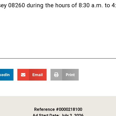
ey 08260 during the hours of 8:30 a.m. to 4
kedIn
Email
Print
Reference #0000218100
Ad Start Date: July 2, 2026