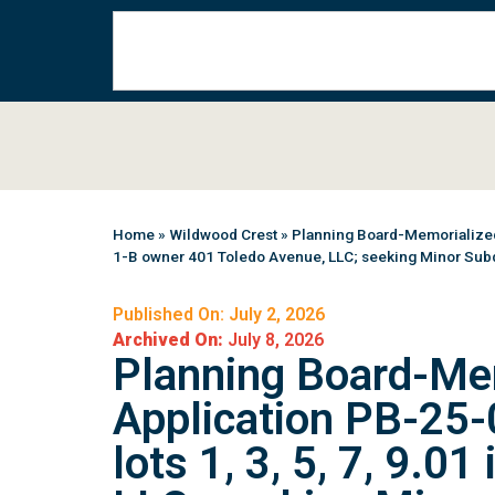
Home
»
Wildwood Crest
»
Planning Board-Memorialized 
1-B owner 401 Toledo Avenue, LLC; seeking Minor Subd
Published On: July 2, 2026
Archived On:
July 8, 2026
Planning Board-Me
Application PB-25-
lots 1, 3, 5, 7, 9.