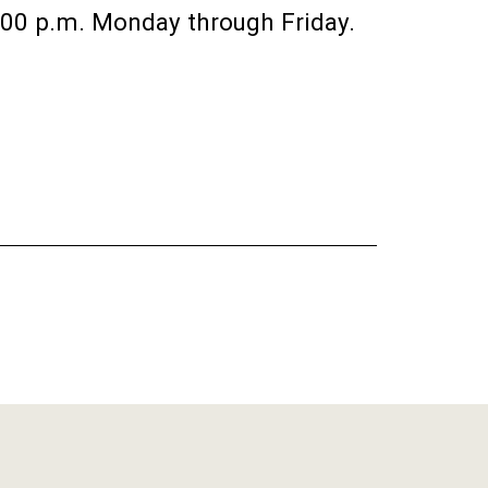
:00 p.m. Monday through Friday.