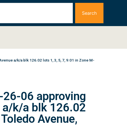
Search
ue a/k/a blk 126.02 lots 1, 3, 5, 7, 9.01 in Zone M-
-26-06 approving
 a/k/a blk 126.02
1 Toledo Avenue,