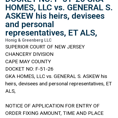
HOMES, LLC vs. GENERAL S.
ASKEW his heirs, devisees
and personal
representatives, ET ALS,
Honig & Greenberg LLC
SUPERIOR COURT OF NEW JERSEY
CHANCERY DIVISION
CAPE MAY COUNTY
DOCKET NO: F-51-26
GKA HOMES, LLC vs. GENERAL S. ASKEW his
heirs, devisees and personal representatives, ET
ALS,
NOTICE OF APPLICATION FOR ENTRY OF
ORDER FIXING AMOUNT, TIME AND PLACE