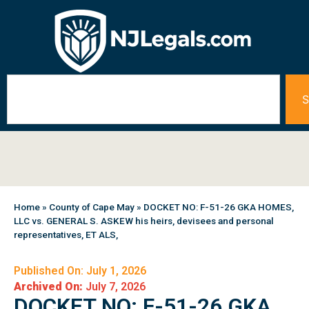
S
Home
»
County of Cape May
»
DOCKET NO: F-51-26 GKA HOMES,
LLC vs. GENERAL S. ASKEW his heirs, devisees and personal
representatives, ET ALS,
Published On: July 1, 2026
Archived On:
July 7, 2026
DOCKET NO: F-51-26 GKA