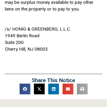
may be surplus money available to pay other
liens on the property or to pay to you.
/s/ HONIG & GREENBERG, L.L.C.
1949 Berlin Road
Suite 200
Cherry Hill, NJ 08003
Share This Notice