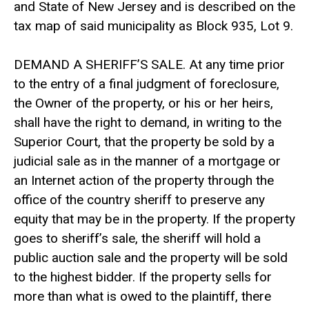
and State of New Jersey and is described on the
tax map of said municipality as Block 935, Lot 9.
DEMAND A SHERIFF’S SALE. At any time prior
to the entry of a final judgment of foreclosure,
the Owner of the property, or his or her heirs,
shall have the right to demand, in writing to the
Superior Court, that the property be sold by a
judicial sale as in the manner of a mortgage or
an Internet action of the property through the
office of the country sheriff to preserve any
equity that may be in the property. If the property
goes to sheriff’s sale, the sheriff will hold a
public auction sale and the property will be sold
to the highest bidder. If the property sells for
more than what is owed to the plaintiff, there