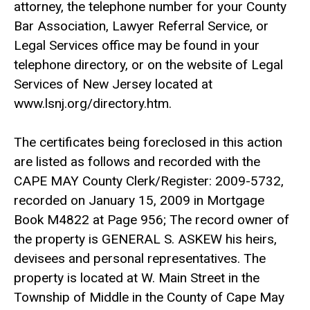
attorney, the telephone number for your County
Bar Association, Lawyer Referral Service, or
Legal Services office may be found in your
telephone directory, or on the website of Legal
Services of New Jersey located at
www.lsnj.org/directory.htm.
The certificates being foreclosed in this action
are listed as follows and recorded with the
CAPE MAY County Clerk/Register: 2009-5732,
recorded on January 15, 2009 in Mortgage
Book M4822 at Page 956; The record owner of
the property is GENERAL S. ASKEW his heirs,
devisees and personal representatives. The
property is located at W. Main Street in the
Township of Middle in the County of Cape May