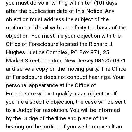
you must do so in writing within ten (10) days
after the publication date of this Notice. Any
objection must address the subject of the
motion and detail with specificity the basis of the
objection. You must file your objection with the
Office of Foreclosure located the Richard J.
Hughes Justice Complex, PO Box 971, 25
Market Street, Trenton, New Jersey 08625-0971
and serve a copy on the moving party. The Office
of Foreclosure does not conduct hearings. Your
personal appearance at the Office of
Foreclosure will not qualify as an objection. If
you file a specific objection, the case will be sent
to a Judge for resolution. You will be informed
by the Judge of the time and place of the
hearing on the motion. If you wish to consult an