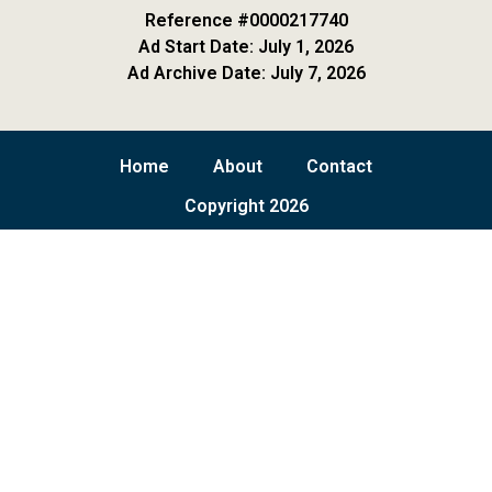
Reference #0000217740
Ad Start Date: July 1, 2026
Ad Archive Date: July 7, 2026
Home
About
Contact
Copyright 2026