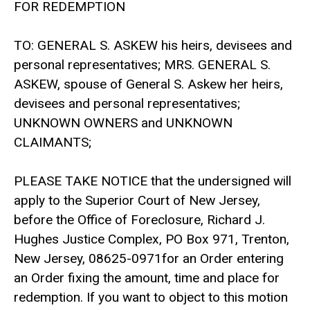
FOR REDEMPTION
TO: GENERAL S. ASKEW his heirs, devisees and
personal representatives; MRS. GENERAL S.
ASKEW, spouse of General S. Askew her heirs,
devisees and personal representatives;
UNKNOWN OWNERS and UNKNOWN
CLAIMANTS;
PLEASE TAKE NOTICE that the undersigned will
apply to the Superior Court of New Jersey,
before the Office of Foreclosure, Richard J.
Hughes Justice Complex, PO Box 971, Trenton,
New Jersey, 08625-0971for an Order entering
an Order fixing the amount, time and place for
redemption. If you want to object to this motion