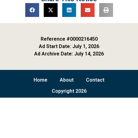
Reference #0000216450
Ad Start Date: July 1, 2026
Ad Archive Date: July 14, 2026
Home
About
Contact
Copyright 2026