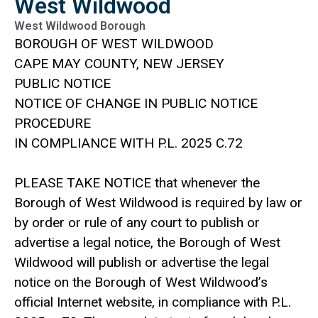
West Wildwood
West Wildwood Borough
BOROUGH OF WEST WILDWOOD
CAPE MAY COUNTY, NEW JERSEY
PUBLIC NOTICE
NOTICE OF CHANGE IN PUBLIC NOTICE
PROCEDURE
IN COMPLIANCE WITH P.L. 2025 C.72
PLEASE TAKE NOTICE that whenever the
Borough of West Wildwood is required by law or
by order or rule of any court to publish or
advertise a legal notice, the Borough of West
Wildwood will publish or advertise the legal
notice on the Borough of West Wildwood’s
official Internet website, in compliance with P.L.