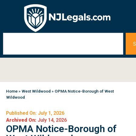
S
Home
»
West Wildwood
»
OPMA Notice-Borough of West
Wildwood
Published On: July 1, 2026
Archived On:
July 14, 2026
OPMA Notice-Borough of