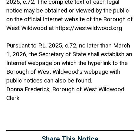
2025, c.72. The com­plete text of each legal
notice may be obtained or viewed by the public
on the official Internet website of the Borough of
West Wildwood at https://westwildwood.org
Pursuant to P.L. 2025, c.72, no later than March
1, 2026, the Secretary of State shall establish an
Internet webpage on which the hyperlink to the
Borough of West Wildwood’s webpage with
public notices can also be found.
Donna Frederick, Borough of West Wildwood
Clerk
Share This Notice