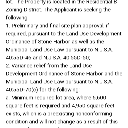
lot. The Property is located in the Residential B
Zoning District. The Applicant is seeking the
following:
1. Preliminary and final site plan approval, if
required, pursuant to the Land Use Development
Ordinance of Stone Harbor as well as the
Municipal Land Use Law pursuant to N.J.S.A.
40:55D-46 and N.J.S.A. 40:55D-50;
2. Variance relief from the Land Use
Development Ordinance of Stone Harbor and the
Municipal Land Use Law pursuant to N.J.S.A.
40:55D-70(c) for the following:
a. Minimum required lot area, where 6,600
square feet is required and 4,950 square feet
exists, which is a preexisting nonconforming
condition and will not change as a result of this