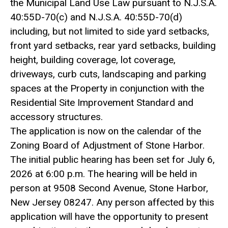
the Municipal Land Use Law pursuant to N.J.S.A.
40:55D-70(c) and N.J.S.A. 40:55D-70(d)
including, but not limited to side yard setbacks,
front yard setbacks, rear yard setbacks, building
height, building coverage, lot coverage,
driveways, curb cuts, landscaping and parking
spaces at the Property in conjunction with the
Residential Site Improvement Standard and
accessory structures.
The application is now on the calendar of the
Zoning Board of Adjustment of Stone Harbor.
The initial public hearing has been set for July 6,
2026 at 6:00 p.m. The hearing will be held in
person at 9508 Second Avenue, Stone Harbor,
New Jersey 08247. Any person affected by this
application will have the opportunity to present