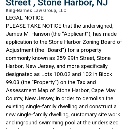
Street , Stone Harbor, NJ
King-Barnes Law Group, LLC
LEGAL NOTICE
PLEASE TAKE NOTICE that the undersigned,
James M. Hanson (the “Applicant”), has made
application to the Stone Harbor Zoning Board of
Adjustment (the “Board”) for a property
commonly known as 259 99th Street, Stone
Harbor, New Jersey, and more specifically
designated as Lots 100.02 and 102 in Block
99.03 (the “Property”) on the Tax and
Assessment Map of Stone Harbor, Cape May
County, New Jersey, in order to demolish the
existing single-family dwelling and construct a
new single-family dwelling, customary site work
and inground swimming pool at the undersized