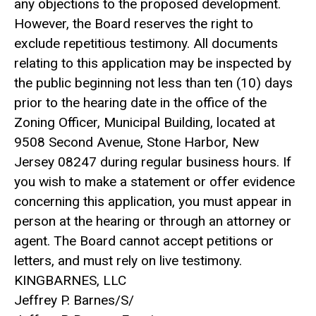
any objections to the proposed development.
However, the Board reserves the right to
exclude repetitious testimony. All documents
relating to this application may be inspected by
the public beginning not less than ten (10) days
prior to the hearing date in the office of the
Zoning Officer, Municipal Building, located at
9508 Second Avenue, Stone Harbor, New
Jersey 08247 during regular business hours. If
you wish to make a statement or offer evidence
concerning this application, you must appear in
person at the hearing or through an attorney or
agent. The Board cannot accept petitions or
letters, and must rely on live testimony.
KINGBARNES, LLC
Jeffrey P. Barnes/S/