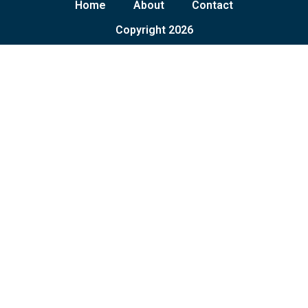
Home
About
Contact
Copyright 2026