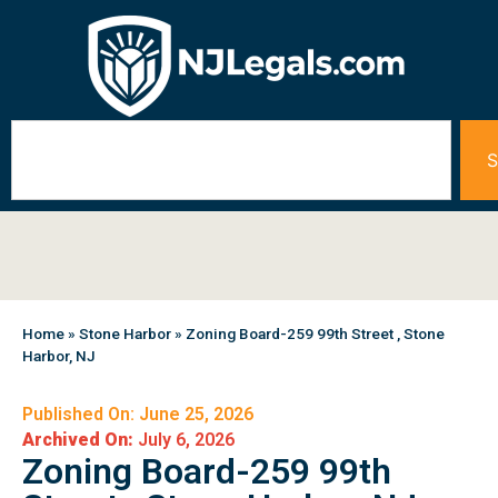
S
Home
»
Stone Harbor
»
Zoning Board-259 99th Street , Stone
Harbor, NJ
Published On: June 25, 2026
Archived On:
July 6, 2026
Zoning Board-259 99th