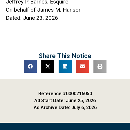
Jeffrey P. Barnes, Esquire
On behalf of James M. Hanson
Dated: June 23, 2026
Share This Notice
Reference #0000216050
Ad Start Date: June 25, 2026
Ad Archive Date: July 6, 2026