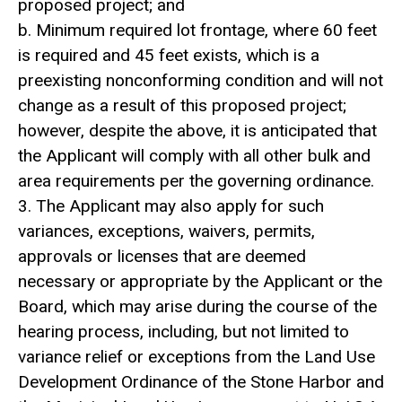
proposed project; and
b. Minimum required lot frontage, where 60 feet
is required and 45 feet exists, which is a
preexisting nonconforming condition and will not
change as a result of this proposed project;
however, despite the above, it is anticipated that
the Applicant will comply with all other bulk and
area requirements per the governing ordinance.
3. The Applicant may also apply for such
variances, exceptions, waivers, permits,
approvals or licenses that are deemed
necessary or appropriate by the Applicant or the
Board, which may arise during the course of the
hearing process, including, but not limited to
variance relief or exceptions from the Land Use
Development Ordinance of the Stone Harbor and