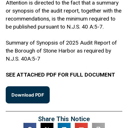
Attention is directed to the fact that a summary
or synopsis of the audit report, together with the
recommendations, is the minimum required to
be published pursuant to N.J.S. 40 A:5-7.
Summary of Synopsis of 2025 Audit Report of
the Borough of Stone Harbor as required by
N.J.S. 40A:5-7
SEE ATTACHED PDF FOR FULL DOCUMENT
Download PDF
Share This Notice