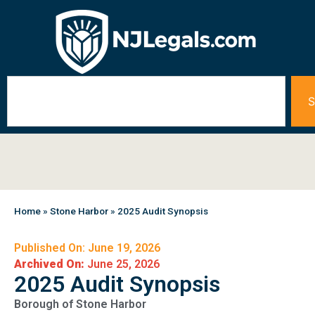
S
Home
»
Stone Harbor
»
2025 Audit Synopsis
Published On: June 19, 2026
Archived On:
June 25, 2026
2025 Audit Synopsis
Borough of Stone Harbor