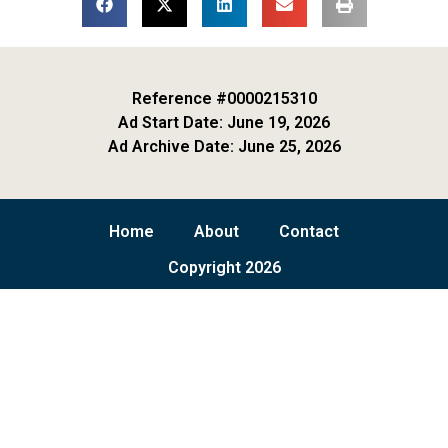
Reference #0000215310
Ad Start Date: June 19, 2026
Ad Archive Date: June 25, 2026
Home
About
Contact
Copyright 2026