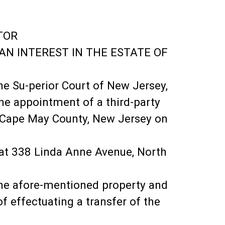
TOR
 AN INTEREST IN THE ESTATE OF
he Su-perior Court of New Jersey,
he appointment of a third-party
f Cape May County, New Jersey on
 at 338 Linda Anne Avenue, North
 the afore-mentioned property and
f effectuating a transfer of the