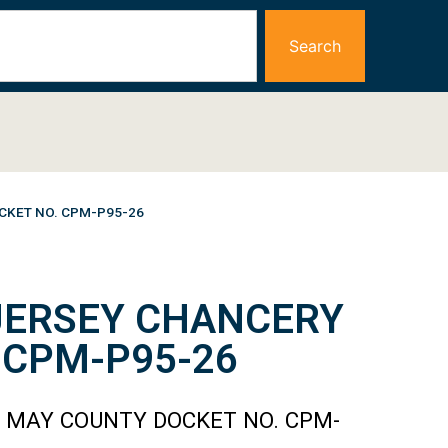
Search
CKET NO. CPM-P95-26
 JERSEY CHANCERY
 CPM-P95-26
E MAY COUNTY DOCKET NO. CPM-