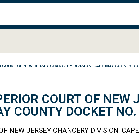
R COURT OF NEW JERSEY CHANCERY DIVISION, CAPE MAY COUNTY DO
PERIOR COURT OF NEW
MAY COUNTY DOCKET NO.
OF NEW JERSEY CHANCERY DIVISION, CAP