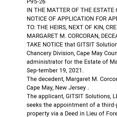
P95-26
IN THE MATTER OF THE ESTATE 
NOTICE OF APPLICATION FOR A
TO: THE HEIRS, NEXT OF KIN, C
MARGARET M. CORCORAN, DECE
TAKE NOTICE that GITSIT Solutions
Chancery Division, Cape May Coun
administrator for the Estate of M
Sep-tember 19, 2021.
The decedent, Margaret M. Corcor
Cape May, New Jersey .
The applicant, GITSIT Solutions, 
seeks the appointment of a third-p
property via a Deed in Lieu of Fore