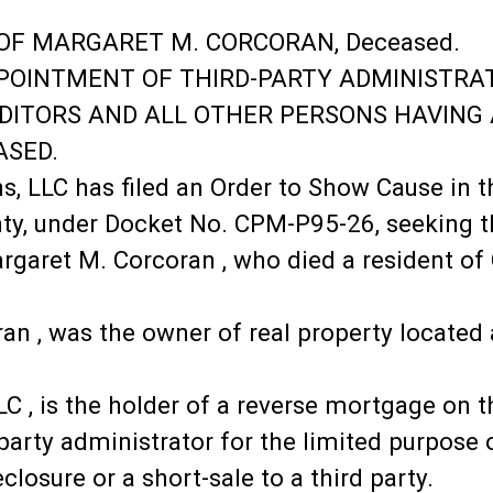
OF MARGARET M. CORCORAN, Deceased.
PPOINTMENT OF THIRD-PARTY ADMINISTRA
REDITORS AND ALL OTHER PERSONS HAVING
ASED.
, LLC has filed an Order to Show Cause in t
ty, under Docket No. CPM-P95-26, seeking t
argaret M. Corcoran , who died a resident o
an , was the owner of real property located
LLC , is the holder of a reverse mortgage on
arty administrator for the limited purpose o
closure or a short-sale to a third party.