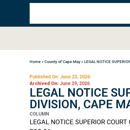
Home
»
County of Cape May
»
LEGAL NOTICE SUPERIO
Published On: June 23, 2026
Archived On:
June 29, 2026
LEGAL NOTICE SU
DIVISION, CAPE 
COLUMN
LEGAL NOTICE SUPERIOR COURT 