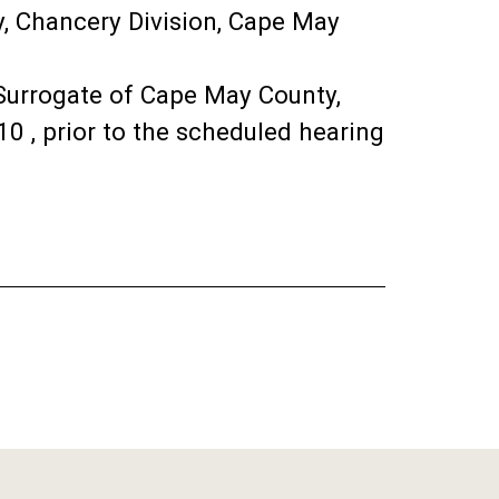
y, Chancery Division, Cape May
 Surrogate of Cape May County,
0 , prior to the scheduled hearing