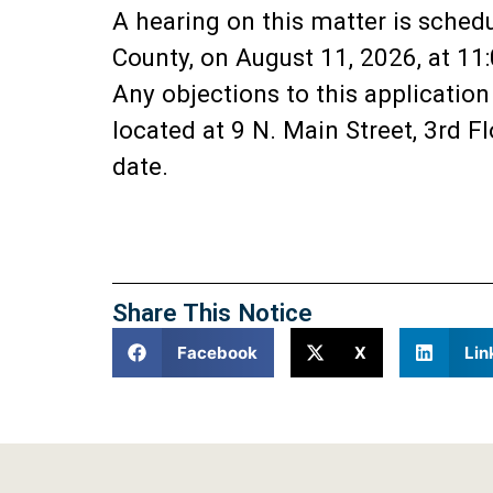
A hearing on this matter is sched
County, on August 11, 2026, at 11
Any objections to this applicatio
located at 9 N. Main Street, 3rd 
date.
Share This Notice
Facebook
X
Lin