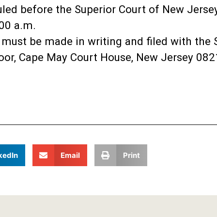
uled before the Superior Court of New Jerse
:00 a.m.
n must be made in writing and filed with the
Floor, Cape May Court House, New Jersey 0821
kedIn
Email
Print