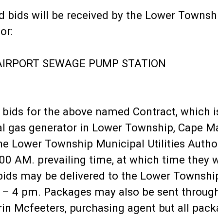
d bids will be received by the Lower Townshi
or:
AIRPORT SEWAGE PUMP STATION
d bids for the above named Contract, which 
al gas generator in Lower Township, Cape M
 the Lower Township Municipal Utilities Auth
0 AM. prevailing time, at which time they wi
 bids may be delivered to the Lower Townsh
 – 4 pm. Packages may also be sent through
rin Mcfeeters, purchasing agent but all pack