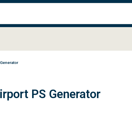
 Generator
irport PS Generator