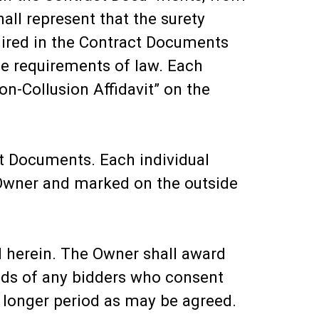
all represent that the surety
uired in the Contract Documents
he requirements of law. Each
n-Collusion Affidavit” on the
ct Documents. Each individual
 Owner and marked on the outside
ed herein. The Owner shall award
 bids of any bidders who consent
h longer period as may be agreed.