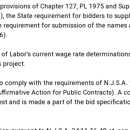
e provisions of Chapter 127, PL 1975 and S
n), the State requirement for bidders to sup
te requirement for submission of the names 
6).
 of Labor’s current wage rate determination
 project.
to comply with the requirements of N.J.S.A. 1
irmative Action for Public Contracts). A cop
est and is made a part of the bid specificati