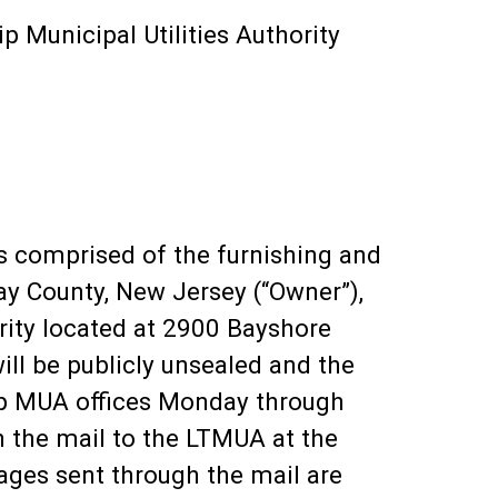
p Municipal Utilities Authority
is comprised of the furnishing and
ay County, New Jersey (“Owner”),
ority located at 2900 Bayshore
ll be publicly unsealed and the
ip MUA offices Monday through
 the mail to the LTMUA at the
ages sent through the mail are