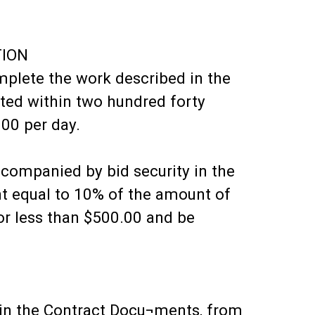
TION
omplete the work described in the
ted within two hundred forty
.00 per day.
ccompanied by bid security in the
t equal to 10% of the amount of
nor less than $500.00 and be
d in the Contract Docu¬ments, from