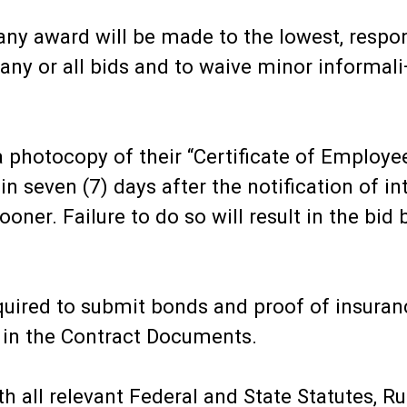
any award will be made to the lowest, respon
any or all bids and to waive minor informali¬t
 photocopy of their “Certificate of Employe
n seven (7) days after the notification of in
ooner. Failure to do so will result in the bi
equired to submit bonds and proof of insuran
 in the Contract Documents.
h all relevant Federal and State Statutes, R