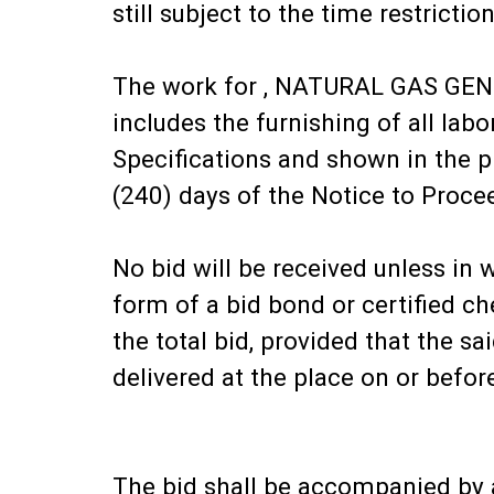
still subject to the time restriction
The work for , NATURAL GAS G
includes the furnishing of all la
Specifications and shown in the 
(240) days of the Notice to Proce
No bid will be received unless in 
form of a bid bond or certified 
the total bid, provided that the 
delivered at the place on or befo
The bid shall be accompanied by a