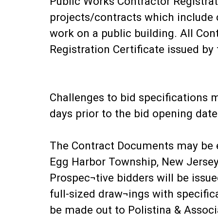
Public Works Contractor Registrati
projects/contracts which include c
work on a public building. All Con
Registration Certificate issued by
Challenges to bid specifications m
days prior to the bid opening date
The Contract Documents may be e
Egg Harbor Township, New Jersey
Prospec¬tive bidders will be issu
full-sized draw¬ings with specifi
be made out to Polistina & Associ