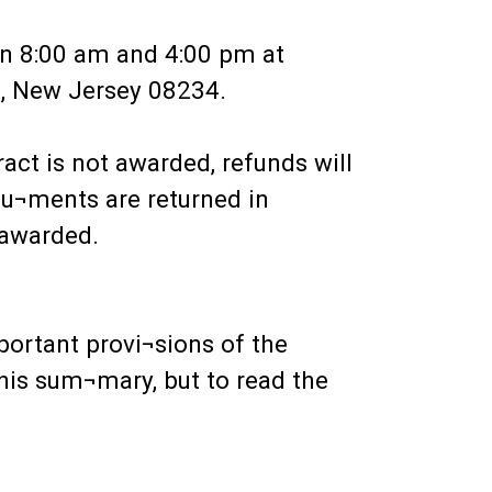
een 8:00 am and 4:00 pm at
p, New Jersey 08234.
ract is not awarded, refunds will
cu¬ments are returned in
 awarded.
portant provi¬sions of the
his sum¬mary, but to read the