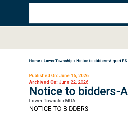
Home
»
Lower Township
»
Notice to bidders-Airport PS
Published On: June 16, 2026
Archived On:
June 22, 2026
Notice to bidders-A
Lower Township MUA
NOTICE TO BIDDERS