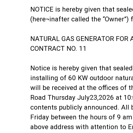
NOTICE is hereby given that seale
(here¬inafter called the “Owner”) f
NATURAL GAS GENERATOR FOR 
CONTRACT NO. 11
Notice is hereby given that seale
installing of 60 KW outdoor natur
will be received at the offices of
Road Thursday July23,2026 at 10:0
contents publicly announced. All
Friday between the hours of 9 am
above address with attention to E