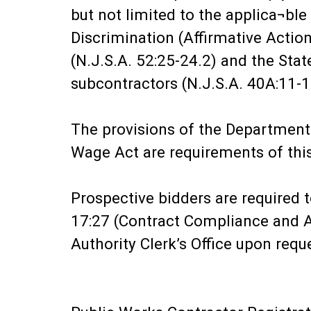
but not limited to the applica¬bl
Discrimination (Affirmative Actio
(N.J.S.A. 52:25-24.2) and the Sta
subcontractors (N.J.S.A. 40A:11-1
The provisions of the Department
Wage Act are requirements of this
Prospective bidders are required 
17:27 (Contract Compliance and Aff
Authority Clerk’s Office upon requ