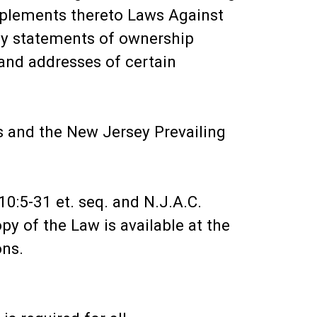
upplements thereto Laws Against
ply statements of ownership
and addresses of certain
s and the New Jersey Prevailing
0:5-31 et. seq. and N.J.A.C.
y of the Law is available at the
ons.