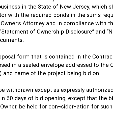
usiness in the State of New Jersey, which sh
tor with the required bonds in the sums req
e Owner’s Attorney and in compliance with t
a “Statement of Ownership Disclosure” and “No
ocuments.
posal form that is contained in the Contra
osed in a sealed envelope addressed to the
) and name of the project being bid on.
ll be withdrawn except as expressly authoriz
thin 60 days of bid opening, except that the
e Owner, be held for con¬sider¬ation for suc