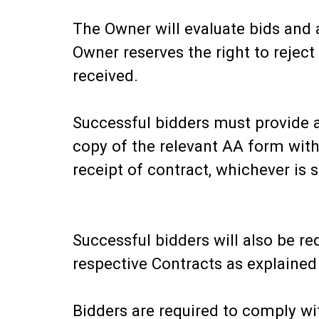
The Owner will evaluate bids and 
Owner reserves the right to reject 
received.
Successful bidders must provide a
copy of the relevant AA form withi
receipt of contract, whichever is s
Successful bidders will also be r
respective Contracts as explained
Bidders are required to comply wit