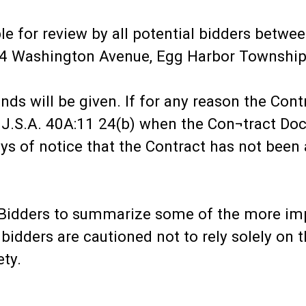
le for review by all potential bidders betw
684 Washington Avenue, Egg Harbor Townshi
nds will be given. If for any reason the Cont
.J.S.A. 40A:11 24(b) when the Con¬tract Do
ys of notice that the Contract has not been
to Bidders to summarize some of the more im
idders are cautioned not to rely solely on t
ety.