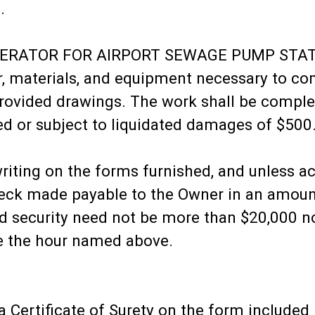
.
ENERATOR FOR AIRPORT SEWAGE PUMP STA
bor, materials, and equipment necessary to c
provided drawings. The work shall be comple
ed or subject to liquidated damages of $500
writing on the forms furnished, and unless a
check made payable to the Owner in an amoun
said security need not be more than $20,000 
re the hour named above.
 Certificate of Surety on the form include