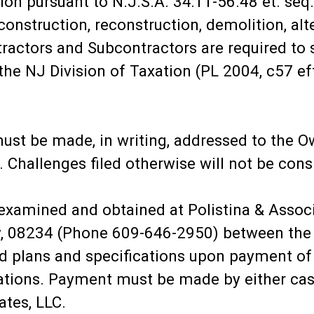
on pursuant to N.J.S.A. 34:11-56.48 et. seq. 
onstruction, reconstruction, demolition, alt
tractors and Subcontractors are required to 
 the NJ Division of Taxation (PL 2004, c57 ef
ust be made, in writing, addressed to the Own
. Challenges filed otherwise will not be cons
xamined and obtained at Polistina & Assoc
, 08234 (Phone 609-646-2950) between the h
ed plans and specifications upon payment of 
cations. Payment must be made by either cas
ates, LLC.