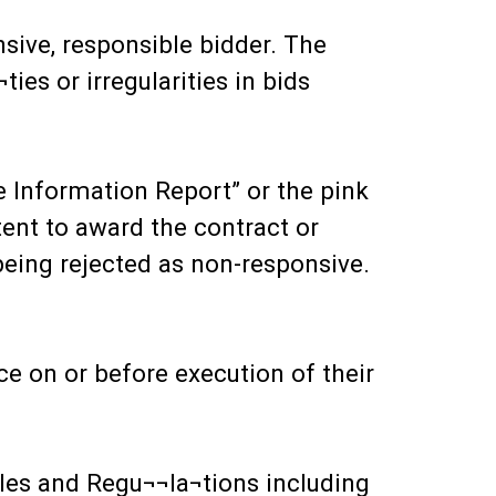
sive, responsible bidder. The
ies or irregularities in bids
e Information Report” or the pink
tent to award the contract or
d being rejected as non-responsive.
ce on or before execution of their
ules and Regu¬¬la¬tions including