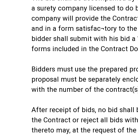
a surety company licensed to do b
company will provide the Contrac
and in a form satisfac¬tory to th
bidder shall submit with his bid 
forms included in the Contract D
Bidders must use the prepared pro
proposal must be separately encl
with the number of the contract(s
After receipt of bids, no bid sha
the Contract or reject all bids wi
thereto may, at the request of th