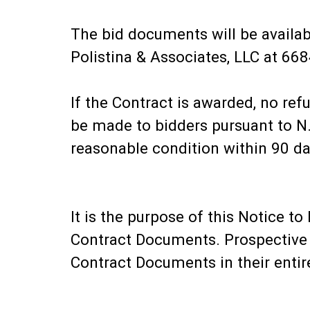
The bid documents will be availab
Polistina & Associates, LLC at 6
If the Contract is awarded, no refu
be made to bidders pursuant to N
reasonable condition within 90 da
It is the purpose of this Notice 
Contract Documents. Prospective b
Contract Documents in their entir