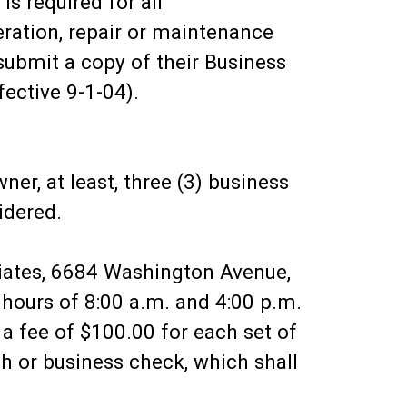
is required for all
eration, repair or maintenance
submit a copy of their Business
fective 9-1-04).
er, at least, three (3) business
idered.
iates, 6684 Washington Avenue,
ours of 8:00 a.m. and 4:00 p.m.
a fee of $100.00 for each set of
h or business check, which shall