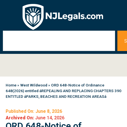
S
Home
»
West Wildwood
»
ORD 648-Notice of Ordinance
648(2026) entitled áREPEALING AND REPLACING CHAPTERS 390
ENTITLED áPARKS, BEACHES AND RECREATION AREASá
Published On: June 8, 2026
Archived On:
June 14, 2026
ORD 648-Notice of