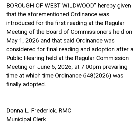
BOROUGH OF WEST WILDWOOD” hereby given
that the aforementioned Ordinance was
introduced for the first reading at the Regular
Meeting of the Board of Commissioners held on
May 1, 2026 and that said Ordinance was
considered for final reading and adoption after a
Public Hearing held at the Regular Commission
Meeting on June 5, 2026, at 7:00pm prevailing
time at which time Ordinance 648(2026) was
finally adopted.
Donna L. Frederick, RMC
Municipal Clerk