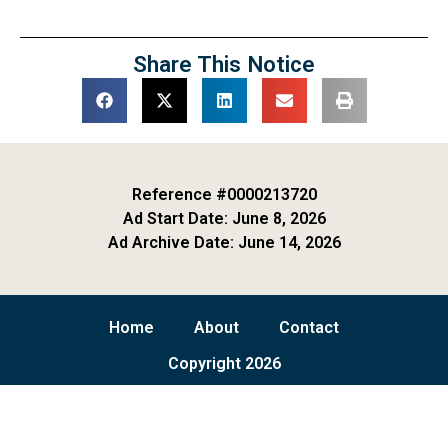
Share This Notice
Reference #0000213720
Ad Start Date: June 8, 2026
Ad Archive Date: June 14, 2026
Home
About
Contact
Copyright 2026