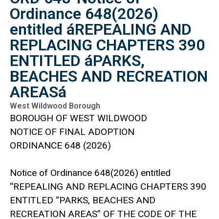
Ordinance 648(2026)
entitled áREPEALING AND
REPLACING CHAPTERS 390
ENTITLED áPARKS,
BEACHES AND RECREATION
AREASá
West Wildwood Borough
BOROUGH OF WEST WILDWOOD
NOTICE OF FINAL ADOPTION
ORDINANCE 648 (2026)
Notice of Ordinance 648(2026) entitled
“REPEALING AND REPLACING CHAPTERS 390
ENTITLED “PARKS, BEACHES AND
RECREATION AREAS” OF THE CODE OF THE