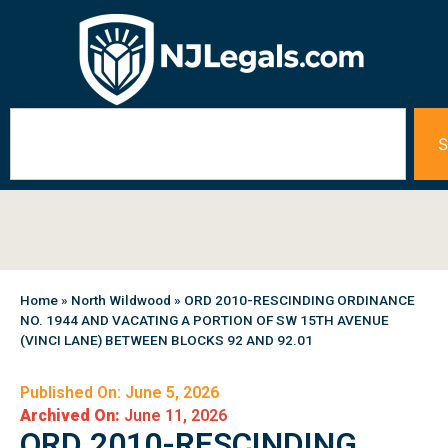
S
Home
»
North Wildwood
»
ORD 2010-RESCINDING ORDINANCE
NO. 1944 AND VACATING A PORTION OF SW 15TH AVENUE
(VINCI LANE) BETWEEN BLOCKS 92 AND 92.01
Published On: June 5, 2026
Archived On:
June 11, 2026
ORD 2010-RESCINDING