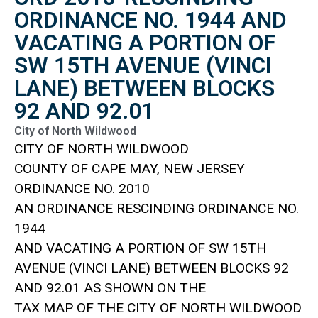
ORDINANCE NO. 1944 AND
VACATING A PORTION OF
SW 15TH AVENUE (VINCI
LANE) BETWEEN BLOCKS
92 AND 92.01
City of North Wildwood
CITY OF NORTH WILDWOOD
COUNTY OF CAPE MAY, NEW JERSEY
ORDINANCE NO. 2010
AN ORDINANCE RESCINDING ORDINANCE NO.
1944
AND VACATING A PORTION OF SW 15TH
AVENUE (VINCI LANE) BETWEEN BLOCKS 92
AND 92.01 AS SHOWN ON THE
TAX MAP OF THE CITY OF NORTH WILDWOOD