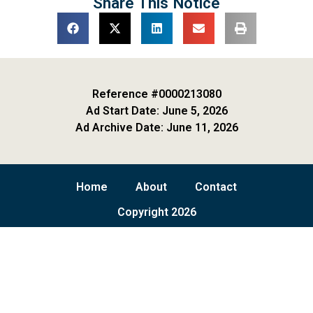
Share This Notice
Reference #0000213080
Ad Start Date: June 5, 2026
Ad Archive Date: June 11, 2026
Home
About
Contact
Copyright 2026