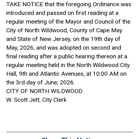
TAKE NOTICE that the foregoing Ordinance was
introduced and passed on first reading at a
regular meeting of the Mayor and Council of the
City of North Wildwood, County of Cape May
and State of New Jersey, on the 19th day of
May, 2026, and was adopted on second and
final reading after a public hearing thereon at a
regular meeting held in the North Wildwood City
Hall, 9th and Atlantic Avenues, at 10:00 AM on
the 3rd day of June, 2026.
CITY OF NORTH WILDWOOD
W. Scott Jett, City Clerk