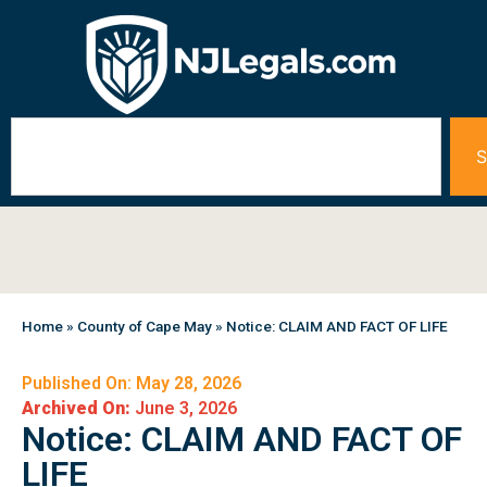
S
Home
»
County of Cape May
»
Notice: CLAIM AND FACT OF LIFE
Published On: May 28, 2026
Archived On:
June 3, 2026
Notice: CLAIM AND FACT OF
LIFE