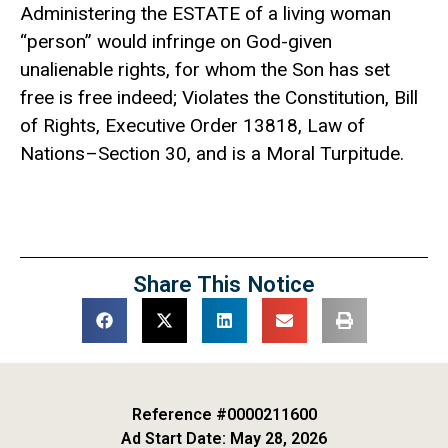
Administering the ESTATE of a living woman
“person” would infringe on God-given
unalienable rights, for whom the Son has set
free is free indeed; Violates the Constitution, Bill
of Rights, Executive Order 13818, Law of
Nations–Section 30, and is a Moral Turpitude.
Share This Notice
Reference #0000211600
Ad Start Date: May 28, 2026