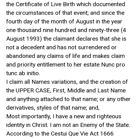
the Certificate of Live Birth which documented
the circumstances of that event; and since the
fourth day of the month of August in the year
one thousand nine hundred and ninety-three (4
August 1993) the claimant declares that she is
not a decedent and has not surrendered or
abandoned any claims of life and makes claim
and priority entitlement to her estate Nunc pro
tunc ab initio.
I claim all Names variations, and the creation of
the UPPER CASE, First, Middle and Last Name
and anything attached to that name; or any other
derivatives, styles of that name; and,
Most importantly, I have a new and righteous
identity in Christ. I am not an Enemy of the State.
According to the Cestui Que Vie Act 1666