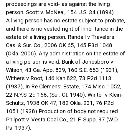
proceedings are void- as against the living
person. Scott v. McNeal, 154 U.S. 34 (1894)
A living person has no estate subject to probate,
and there is no vested right of inheritance in the
estate of a living person. Randall v Travelers
Cas. & Sur. Co., 2006 OK 65, 145 P3d 1048
(Okla. 2006). Any administration on the estate of
a living person is void. Bank of Jonesboro v
Wilson, 43 Ga. App. 839, 160 S.E. 653 (1931),
Withers v Root, 146 Kan.822, 73 P2d 1113
(1937), In Re Clemens’ Estate, 174 Misc. 1052,
22 N.Y.S. 2d 168, (Sur. Ct. 1940), Winter v Klein-
Schultz, 1938 OK 47, 182 Okla. 231, 76 P2d
1051 (1938) Production of body not required
Philpott v. Vesta Coal Co., 21 F. Supp. 37 (W.D.
Pa. 1937).