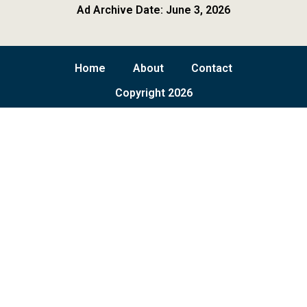
Ad Archive Date: June 3, 2026
Home
About
Contact
Copyright 2026