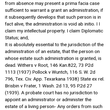
from absence may present a prima facia case
sufficient to warrant a grant an administration, if
it subsequently develops that such person is in
fact alive, the administration is void ab initio. I I
claim my intellectual property. I claim Diplomatic
Status; and,
It is absolutely essential to the jurisdiction of the
administration of an estate, that the person on
whose estate such administration is granted, is
dead. Withers v Root, 146 Kan.822, 73 P2d
1113 (1937) Pollock v Wuntch, 116 S. W. 2d
796, Tex. Civ. App. Texarkana 1938) State ex rel.
Brisbin v Frater, 1 Wash. 2d 13, 95 P.2d 27
(1939). A probate court has no jurisdiction to
appoint an administrator or administer the
estate of a living person- Any orders from such