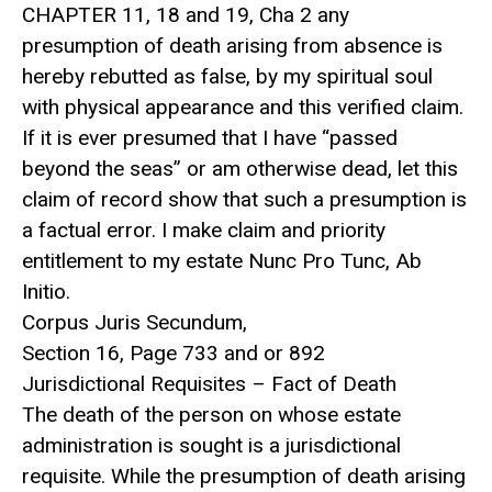
CHAPTER 11, 18 and 19, Cha 2 any
presumption of death arising from absence is
hereby rebutted as false, by my spiritual soul
with physical appearance and this verified claim.
If it is ever presumed that I have “passed
beyond the seas” or am otherwise dead, let this
claim of record show that such a presumption is
a factual error. I make claim and priority
entitlement to my estate Nunc Pro Tunc, Ab
Initio.
Corpus Juris Secundum,
Section 16, Page 733 and or 892
Jurisdictional Requisites – Fact of Death
The death of the person on whose estate
administration is sought is a jurisdictional
requisite. While the presumption of death arising