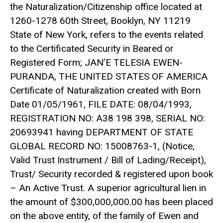
the Naturalization/Citizenship office located at
1260-1278 60th Street, Booklyn, NY 11219
State of New York, refers to the events related
to the Certificated Security in Beared or
Registered Form; JAN’E TELESIA EWEN-
PURANDA, THE UNITED STATES OF AMERICA
Certificate of Naturalization created with Born
Date 01/05/1961, FILE DATE: 08/04/1993,
REGISTRATION NO: A38 198 398, SERIAL NO:
20693941 having DEPARTMENT OF STATE
GLOBAL RECORD NO: 15008763-1, (Notice,
Valid Trust Instrument / Bill of Lading/Receipt),
Trust/ Security recorded & registered upon book
– An Active Trust. A superior agricultural lien in
the amount of $300,000,000.00 has been placed
on the above entity, of the family of Ewen and