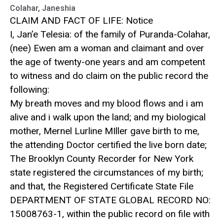
Colahar, Janeshia
CLAIM AND FACT OF LIFE: Notice
I, Jan’e Telesia: of the family of Puranda-Colahar,
(nee) Ewen am a woman and claimant and over
the age of twenty-one years and am competent
to witness and do claim on the public record the
following:
My breath moves and my blood flows and i am
alive and i walk upon the land; and my biological
mother, Mernel Lurline MIller gave birth to me,
the attending Doctor certified the live born date;
The Brooklyn County Recorder for New York
state registered the circumstances of my birth;
and that, the Registered Certificate State File
DEPARTMENT OF STATE GLOBAL RECORD NO:
15008763-1, within the public record on file with