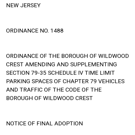
NEW JERSEY
ORDINANCE NO. 1488
ORDINANCE OF THE BOROUGH OF WILDWOOD
CREST AMENDING AND SUPPLEMENTING
SECTION 79-35 SCHEDULE IV TIME LIMIT
PARKING SPACES OF CHAPTER 79 VEHICLES
AND TRAFFIC OF THE CODE OF THE
BOROUGH OF WILDWOOD CREST
NOTICE OF FINAL ADOPTION