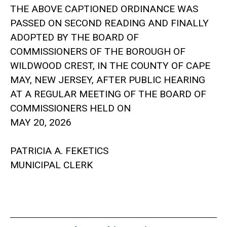
THE ABOVE CAPTIONED ORDINANCE WAS
PASSED ON SECOND READING AND FINALLY
ADOPTED BY THE BOARD OF
COMMISSIONERS OF THE BOROUGH OF
WILDWOOD CREST, IN THE COUNTY OF CAPE
MAY, NEW JERSEY, AFTER PUBLIC HEARING
AT A REGULAR MEETING OF THE BOARD OF
COMMISSIONERS HELD ON
MAY 20, 2026
PATRICIA A. FEKETICS
MUNICIPAL CLERK