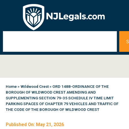
S
Home
»
Wildwood Crest
»
ORD 1488-ORDINANCE OF THE
BOROUGH OF WILDWOOD CREST AMENDING AND
SUPPLEMENTING SECTION 79-35 SCHEDULE IV TIME LIMIT
PARKING SPACES OF CHAPTER 79 VEHICLES AND TRAFFIC OF
THE CODE OF THE BOROUGH OF WILDWOOD CREST
Published On: May 21, 2026