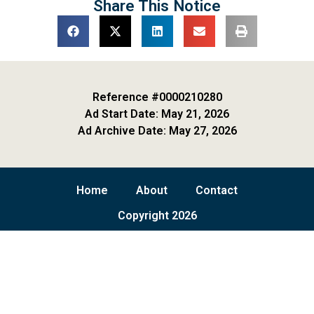
Share This Notice
Reference #0000210280
Ad Start Date: May 21, 2026
Ad Archive Date: May 27, 2026
Home
About
Contact
Copyright 2026