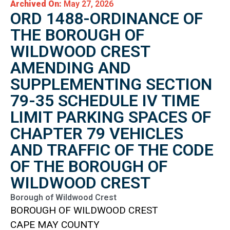
Archived On:
May 27, 2026
ORD 1488-ORDINANCE OF
THE BOROUGH OF
WILDWOOD CREST
AMENDING AND
SUPPLEMENTING SECTION
79-35 SCHEDULE IV TIME
LIMIT PARKING SPACES OF
CHAPTER 79 VEHICLES
AND TRAFFIC OF THE CODE
OF THE BOROUGH OF
WILDWOOD CREST
Borough of Wildwood Crest
BOROUGH OF WILDWOOD CREST
CAPE MAY COUNTY