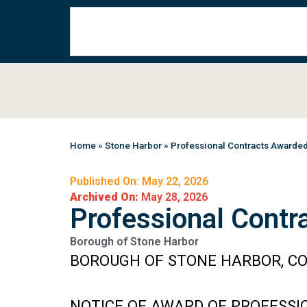
Home
»
Stone Harbor
»
Professional Contracts Awarde
Published On: May 22, 2026
Archived On:
May 28, 2026
Professional Contr
Borough of Stone Harbor
BOROUGH OF STONE HARBOR, CO
NOTICE OF AWARD OF PROFESSI