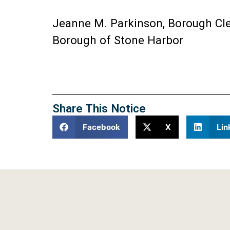
Jeanne M. Parkinson, Borough Cl
Borough of Stone Harbor
Share This Notice
Facebook
X
Lin