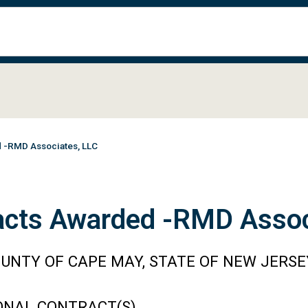
d -RMD Associates, LLC
acts Awarded -RMD Assoc
UNTY OF CAPE MAY, STATE OF NEW JERSE
ONAL CONTRACT(S)