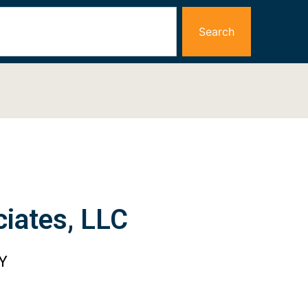
Search
iates, LLC
Y