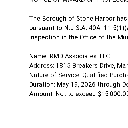
The Borough of Stone Harbor has 
pursuant to N.J.S.A. 40A: 11-5(1)(
inspection in the Office of the Mun
Name: RMD Associates, LLC
Address: 1815 Breakers Drive, M
Nature of Service: Qualified Purc
Duration: May 19, 2026 through 
Amount: Not to exceed $15,000.0