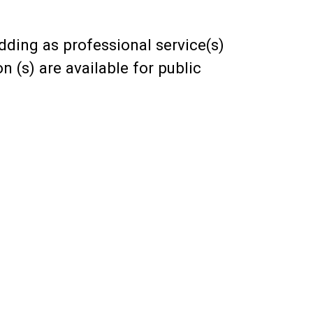
ding as professional service(s)
n (s) are available for public