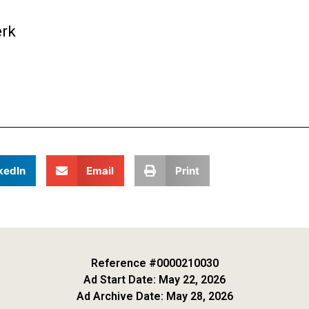
erk
kedIn
Email
Print
Reference #0000210030
Ad Start Date: May 22, 2026
Ad Archive Date: May 28, 2026