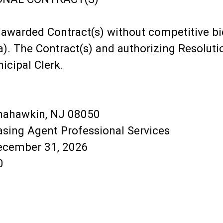
awarded Contract(s) without competitive bid
a). The Contract(s) and authorizing Resolutio
icipal Clerk.
anahawkin, NJ 08050
hasing Agent Professional Services
December 31, 2026
0