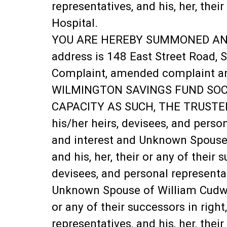
representatives, and his, her, thei
Hospital.
YOU ARE HEREBY SUMMONED AND REQ
address is 148 East Street Road, S
Complaint, amended complaint and 
WILMINGTON SAVINGS FUND SOCIE
CAPACITY AS SUCH, THE TRUSTEE 
his/her heirs, devisees, and persona
and interest and Unknown Spouse o
and his, her, their or any of their 
devisees, and personal representativ
Unknown Spouse of William Cudworth
or any of their successors in right
representatives, and his, her, thei