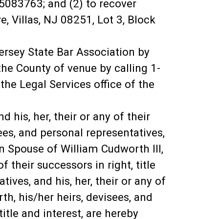
5083763; and (2) to recover
 Villas, NJ 08251, Lot 3, Block
ersey State Bar Association by
he County of venue by calling 1-
he Legal Services office of the
 his, her, their or any of their
sees, and personal representatives,
own Spouse of William Cudworth III,
f their successors in right, title
ives, and his, her, their or any of
th, his/her heirs, devisees, and
title and interest, are hereby