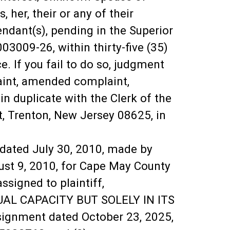
 her, their or any of their
fendant(s), pending in the Superior
03009-26, within thirty-five (35)
ce. If you fail to do so, judgment
aint, amended complaint,
in duplicate with the Clerk of the
, Trenton, New Jersey 08625, in
 dated July 30, 2010, made by
ust 9, 2010, for Cape May County
signed to plaintiff,
UAL CAPACITY BUT SOLELY IN ITS
nment dated October 23, 2025,