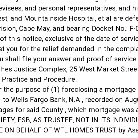
isees, and personal representatives, and his,
rest; and Mountainside Hospital, et al are de
ision, Cape May, and bearing Docket No.: F-0
of this notice, exclusive of the date of servi
st you for the relief demanded in the compl
u shall file your answer and proof of service 
ghes Justice Complex, 25 West Market Street
l Practice and Procedure.
or the purpose of (1) foreclosing a mortgage
 to Wells Fargo Bank, N.A., recorded on Aug
ges for said County , which mortgage was as
TY, FSB, AS TRUSTEE, NOT IN ITS INDIVID
 ON BEHALF OF WFL HOMES TRUST by Assig