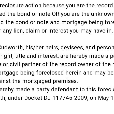
oreclosure action because you are the recor
d the bond or note OR you are the unknown 
 the bond or note and mortgage being fore
r any lien, claim or interest you may have in
worth, his/her heirs, devisees, and personal
 right, title and interest, are hereby made a 
e or civil partner of the record owner of t
tgage being foreclosed herein and may be li
gainst the mortgaged premises.
ereby made a party defendant to this foreclo
th, under Docket DJ-117745-2009, on May 1