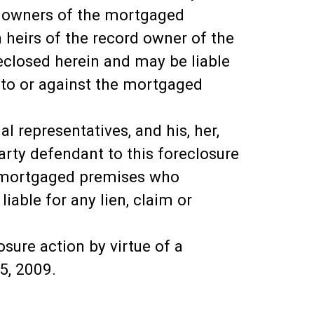
d owners of the mortgaged
heirs of the record owner of the
closed herein and may be liable
, to or against the mortgaged
 representatives, and his, her,
party defendant to this foreclosure
he mortgaged premises who
able for any lien, claim or
sure action by virtue of a
5, 2009.