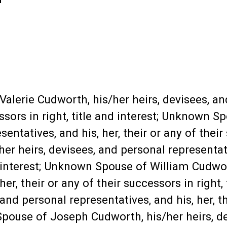
lerie Cudworth, his/her heirs, devisees, an
cessors in right, title and interest; Unknown 
entatives, and his, her, their or any of their 
/her heirs, devisees, and personal representati
d interest; Unknown Spouse of William Cudwort
er, their or any of their successors in right,
and personal representatives, and his, her, th
 Spouse of Joseph Cudworth, his/her heirs, d