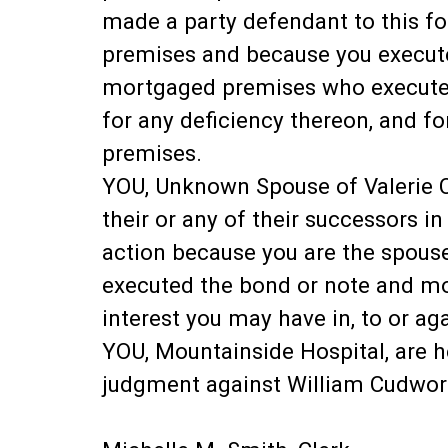
made a party defendant to this f
premises and because you execute
mortgaged premises who executed
for any deficiency thereon, and fo
premises.
YOU, Unknown Spouse of Valerie Cud
their or any of their successors in
action because you are the spous
executed the bond or note and mor
interest you may have in, to or a
YOU, Mountainside Hospital, are h
judgment against William Cudwor