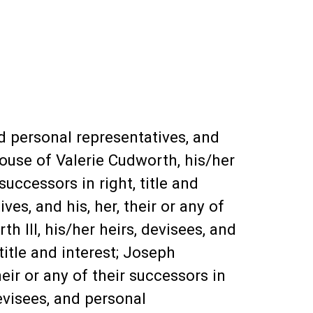
d personal representatives, and
Spouse of Valerie Cudworth, his/her
successors in right, title and
ves, and his, her, their or any of
h III, his/her heirs, devisees, and
 title and interest; Joseph
eir or any of their successors in
evisees, and personal