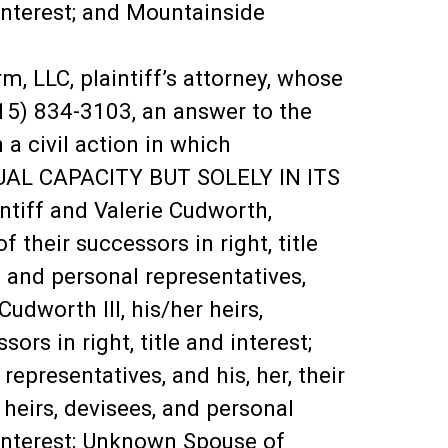
d interest; and Mountainside
LC, plaintiff’s attorney, whose
215) 834-3103, an answer to the
a civil action in which
UAL CAPACITY BUT SOLELY IN ITS
ff and Valerie Cudworth,
f their successors in right, title
 and personal representatives,
 Cudworth III, his/her heirs,
ors in right, title and interest;
epresentatives, and his, her, their
 heirs, devisees, and personal
nd interest; Unknown Spouse of