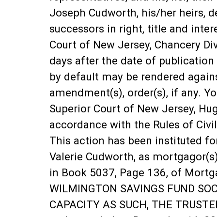
Joseph Cudworth, his/her heirs, dev
successors in right, title and inte
Court of New Jersey, Chancery Div
days after the date of publication 
by default may be rendered again
amendment(s), order(s), if any. Yo
Superior Court of New Jersey, Hu
accordance with the Rules of Civi
This action has been instituted f
Valerie Cudworth, as mortgagor(s)
in Book 5037, Page 136, of Mortga
WILMINGTON SAVINGS FUND SOCIE
CAPACITY AS SUCH, THE TRUSTEE