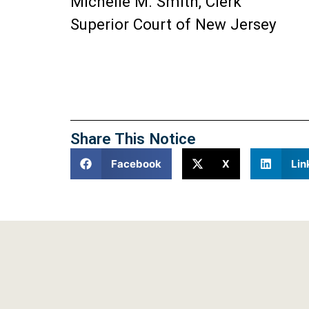
Michelle M. Smith, Clerk
Superior Court of New Jersey
Share This Notice
Facebook
X
Lin