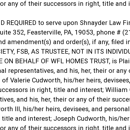
r or any of their successors in right, title an
UIRED to serve upon Shnayder Law Firm, L
uite 352, Feasterville, PA, 19053, phone # (
amendment(s) and order(s), if any, filed in 
TY, FSB, AS TRUSTEE, NOT IN ITS INDIVID
ON BEHALF OF WFL HOMES TRUST, is Plainti
l representatives, and his, her, their or any o
f Valerie Cudworth, his/her heirs, devisees,
successors in right, title and interest; William
es, and his, her, their or any of their success
 III, his/her heirs, devisees, and personal r
, title and interest; Joseph Cudworth, his/her
r or any of their successors in right, title a