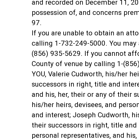
and recorded on December 11, 202
possession of, and concerns prem
97.
If you are unable to obtain an at
calling 1-732-249-5000. You may a
(856) 935-5629. If you cannot aff
County of venue by calling 1-(856
YOU, Valerie Cudworth, his/her heir
successors in right, title and inte
and his, her, their or any of their
his/her heirs, devisees, and persona
and interest; Joseph Cudworth, his/
their successors in right, title a
personal representatives, and his, h