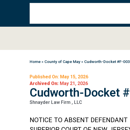
Home
»
County of Cape May
»
Cudworth-Docket #F-00
Published On: May 15, 2026
Archived On:
May 21, 2026
Cudworth-Docket 
Shnayder Law Firm , LLC
NOTICE TO ABSENT DEFENDANT
SUPERIOR COURT OF NEW JERSE