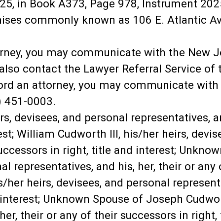
5, in Book A373, Page 978, Instrument 202
ises commonly known as 106 E. Atlantic Ave,
torney, you may communicate with the New J
lso contact the Lawyer Referral Service of t
ord an attorney, you may communicate with t
) 451-0003.
s, devisees, and personal representatives, and
rest; William Cudworth III, his/her heirs, devi
 successors in right, title and interest; Unkn
l representatives, and his, her, their or any o
her heirs, devisees, and personal representat
nd interest; Unknown Spouse of Joseph Cudwor
er, their or any of their successors in right, 