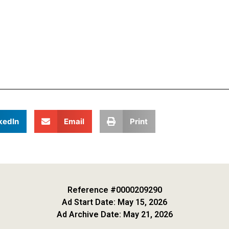
kedIn
Email
Print
Reference #0000209290
Ad Start Date: May 15, 2026
Ad Archive Date: May 21, 2026