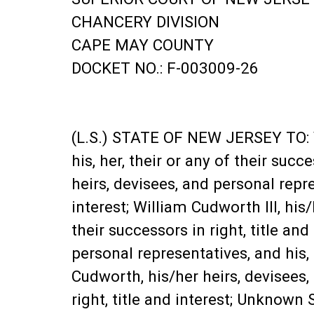
CHANCERY DIVISION
CAPE MAY COUNTY
DOCKET NO.: F-003009-26
(L.S.) STATE OF NEW JERSEY TO: Va
his, her, their or any of their suc
heirs, devisees, and personal repres
interest; William Cudworth III, his
their successors in right, title an
personal representatives, and his, h
Cudworth, his/her heirs, devisees, 
right, title and interest; Unknown