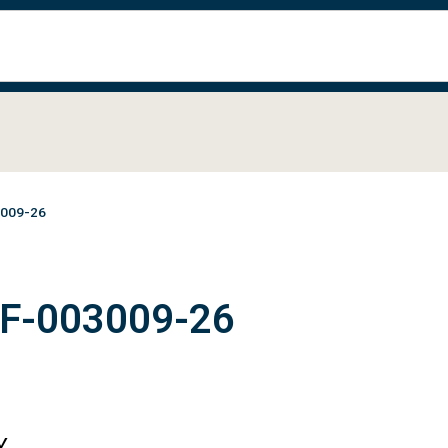
3009-26
#F-003009-26
Y