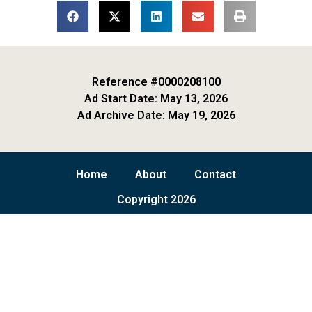
Reference #0000208100
Ad Start Date: May 13, 2026
Ad Archive Date: May 19, 2026
Home
About
Contact
Copyright 2026