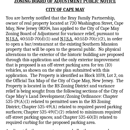
ZONING BOARD OF ADJUSTMENT PUBLIC NOTICE
CITY OF CAPE MAY
You are hereby notified that the Bray Family Partnership,
owner of real property located at 720 Washington Street, Cape
May, New Jersey 08204, has applied to the City of Cape May
Zoning Board of Adjustment for variance relief, pursuant to
N.J.S.A.
40:55D-70(d)(1) and
N.J.S.A.
40:55D-70(c)(2), in order
to open a bar/restaurant at the existing Southern Mansion
property that will be open to the general public.
No physical
alterations to the exterior of the historic building are proposed
through this application and the only exterior improvement
that is proposed is an off-street parking area for ten (10)
vehicles, as shown on the site plan submitted with this
application.
The Property is identified as Block 1078, Lot 2, on
the Official Tax Map of the City of Cape May, New Jersey.
The
Property is located in the RS Zoning District and variance
relief is being sought from the following sections of the City of
Cape May’s Land Development/Zoning Ordinance: Chapter
525-19(A)(1) related to permitted uses in the RS Zoning
District; Chapter 525-49(A) related to required paved parking
surfaces; Chapter 525-49(C)(2) related to minimum required
off-street parking spaces; and Chapter 525-60(D) related to
required curbing for the proposed parking area.