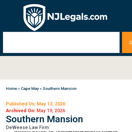
S
Home
»
Cape May
»
Southern Mansion
Published On: May 13, 2026
Archived On:
May 19, 2026
Southern Mansion
DeWeese Law Firm