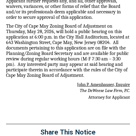
Applicant further requests any, and all, other approvals,
waivers, variances, or other forms of relief that the Board
and/or its professionals deem applicable and necessary in
order to secure approval of this application.
The City of Cape May Zoning Board of Adjustment on
Thursday, May 28, 2026, will hold a public hearing on this
application at 6:00 p.m. in the City Hall Auditorium, located at
643 Washington Street, Cape May, New Jersey 08204.
All
documents pertaining to this application are on file with the
Planning/Zoning Board Secretary and are available for public
review during regular working hours (M-F 7:30 am – 3:30
pm).
Any interested party may appear at said hearing and
participate therein in accordance with the rules of the City of
Cape May Zoning Board of Adjustment.
John P. Amenhauser, Esquire
The DeWeese Law Firm, P.C.
Attorney for Applicant
Share This Notice