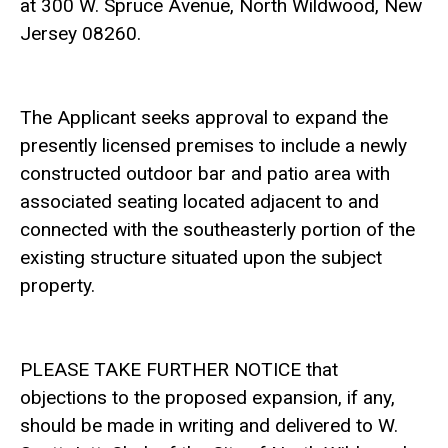
at 300 W. Spruce Avenue, North Wildwood, New
Jersey 08260.
The Applicant seeks approval to expand the
presently licensed premises to include a newly
constructed outdoor bar and patio area with
associated seating located adjacent to and
connected with the southeasterly portion of the
existing structure situated upon the subject
property.
PLEASE TAKE FURTHER NOTICE that
objections to the proposed expansion, if any,
should be made in writing and delivered to W.