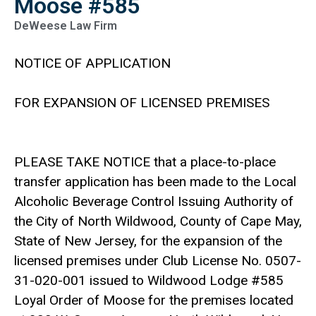
Moose #585
DeWeese Law Firm
NOTICE OF APPLICATION
FOR EXPANSION OF LICENSED PREMISES
PLEASE TAKE NOTICE that a place-to-place
transfer application has been made to the Local
Alcoholic Beverage Control Issuing Authority of
the City of North Wildwood, County of Cape May,
State of New Jersey, for the expansion of the
licensed premises under Club License No. 0507-
31-020-001 issued to Wildwood Lodge #585
Loyal Order of Moose for the premises located