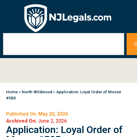
S
Home
»
North Wildwood
»
Application: Loyal Order of Moose
#585
Published On: May 20, 2026
Archived On:
June 2, 2026
Application: Loyal Order of