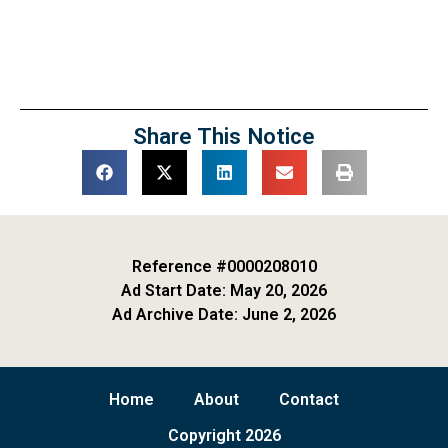
Share This Notice
Reference #0000208010
Ad Start Date: May 20, 2026
Ad Archive Date: June 2, 2026
Home
About
Contact
Copyright 2026