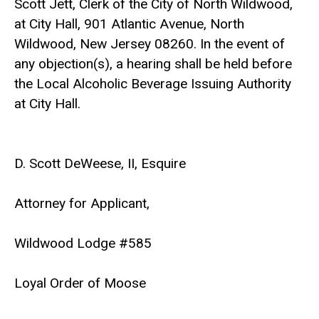
Scott Jett, Clerk of the City of North Wildwood,
at City Hall, 901 Atlantic Avenue, North
Wildwood, New Jersey 08260. In the event of
any objection(s), a hearing shall be held before
the Local Alcoholic Beverage Issuing Authority
at City Hall.
D. Scott DeWeese, II, Esquire
Attorney for Applicant,
Wildwood Lodge #585
Loyal Order of Moose