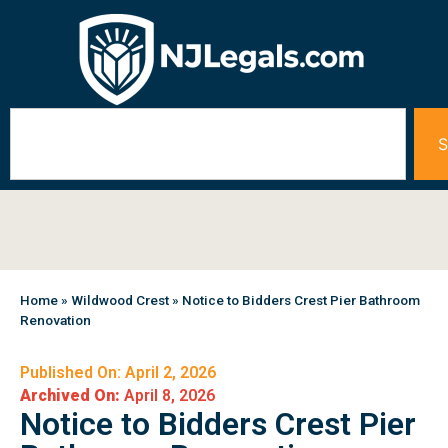
S
Home
»
Wildwood Crest
»
Notice to Bidders Crest Pier Bathroom
Renovation
Published On: April 2, 2026
Archived On:
April 8, 2026
Notice to Bidders Crest Pier