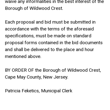
waive any informalities in the best interest of the
Borough of Wildwood Crest.
Each proposal and bid must be submitted in
accordance with the terms of the aforesaid
specifications, must be made on standard
proposal forms contained in the bid documents
and shall be delivered to the place and hour
mentioned above.
BY ORDER OF the Borough of Wildwood Crest,
Cape May County, New Jersey.
Patricia Feketics, Municipal Clerk