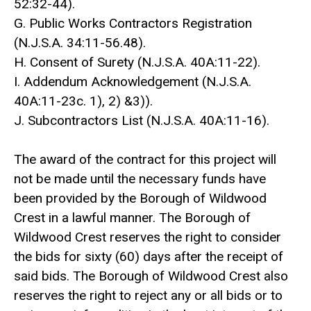
52:32-44).
G. Public Works Contractors Registration
(N.J.S.A. 34:11-56.48).
H. Consent of Surety (N.J.S.A. 40A:11-22).
I. Addendum Acknowledgement (N.J.S.A.
40A:11-23c. 1), 2) &3)).
J. Subcontractors List (N.J.S.A. 40A:11-16).
The award of the contract for this project will
not be made until the necessary funds have
been provided by the Borough of Wildwood
Crest in a lawful manner. The Borough of
Wildwood Crest reserves the right to consider
the bids for sixty (60) days after the receipt of
said bids. The Borough of Wildwood Crest also
reserves the right to reject any or all bids or to