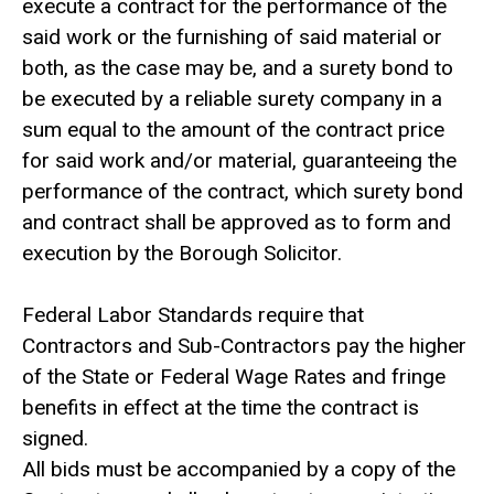
execute a contract for the performance of the
said work or the furnishing of said material or
both, as the case may be, and a surety bond to
be executed by a reliable surety company in a
sum equal to the amount of the contract price
for said work and/or material, guaranteeing the
performance of the contract, which surety bond
and contract shall be approved as to form and
execution by the Borough Solicitor.
Federal Labor Standards require that
Contractors and Sub-Contractors pay the higher
of the State or Federal Wage Rates and fringe
benefits in effect at the time the contract is
signed.
All bids must be accompanied by a copy of the