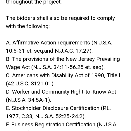
throughout the project.
The bidders shall also be required to comply
with the following:
A. Affirmative Action requirements (N.J.S.A.
10:5-31 et. seq.and N.J.A.C. 17:27).
B. The provisions of the New Jersey Prevailing
Wage Act (N.J.S.A. 34:11-56.25 et. seq).
C. Americans with Disability Act of 1990, Title II
(42 U.S.C. S121 01).
D. Worker and Community Right-to-Know Act
(N.J.S.A. 34:5A-1).
E. Stockholder Disclosure Certification (P.L.
1977, C.33, N.J.S.A. 52:25-24.2).
F. Business Registration Certification (N.J.S.A.