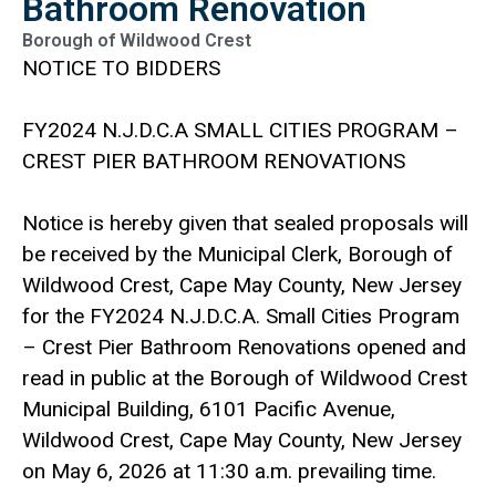
Bathroom Renovation
Borough of Wildwood Crest
NOTICE TO BIDDERS
FY2024 N.J.D.C.A SMALL CITIES PROGRAM –
CREST PIER BATHROOM RENOVATIONS
Notice is hereby given that sealed proposals will
be received by the Municipal Clerk, Borough of
Wildwood Crest, Cape May County, New Jersey
for the FY2024 N.J.D.C.A. Small Cities Program
– Crest Pier Bathroom Renovations opened and
read in public at the Borough of Wildwood Crest
Municipal Building, 6101 Pacific Avenue,
Wildwood Crest, Cape May County, New Jersey
on May 6, 2026 at 11:30 a.m. prevailing time.