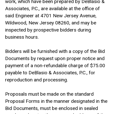
work, which have been prepared by DeBlasio &
Associates, P.C., are available at the office of
said Engineer at 4701 New Jersey Avenue,
Wildwood, New Jersey 08260, and may be
inspected by prospective bidders during
business hours.
Bidders will be furnished with a copy of the Bid
Documents by request upon proper notice and
payment of a non-refundable charge of $75.00
payable to DeBlasio & Associates, P.C., for
reproduction and processing.
Proposals must be made on the standard
Proposal Forms in the manner designated in the
Bid Documents, must be enclosed in sealed