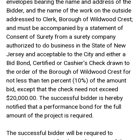
envelopes bearing the name and address of the
Bidder, and the name of the work on the outside
addressed to Clerk, Borough of Wildwood Crest;
and must be accompanied by a statement of
Consent of Surety from a surety company
authorized to do business in the State of New
Jersey and acceptable to the City and either a
Bid Bond, Certified or Cashier’s Check drawn to
the order of the Borough of Wildwood Crest for
not less than ten percent (10%) of the amount
bid, except that the check need not exceed
$20,000.00. The successful bidder is hereby
notified that a performance bond for the full
amount of the project is required.
The successful bidder will be required to