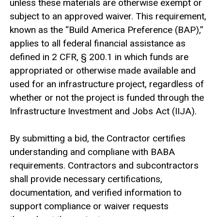
unless these materials are otherwise exempt or
subject to an approved waiver. This requirement,
known as the “Build America Preference (BAP),”
applies to all federal financial assistance as
defined in 2 CFR, § 200.1 in which funds are
appropriated or otherwise made available and
used for an infrastructure project, regardless of
whether or not the project is funded through the
Infrastructure Investment and Jobs Act (IIJA).
By submitting a bid, the Contractor certifies
understanding and compliane with BABA
requirements. Contractors and subcontractors
shall provide necessary certifications,
documentation, and verified information to
support compliance or waiver requests