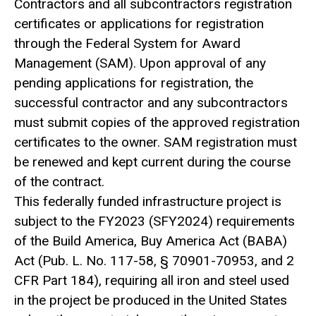
Contractors and all subcontractors registration
certificates or applications for registration
through the Federal System for Award
Management (SAM). Upon approval of any
pending applications for registration, the
successful contractor and any subcontractors
must submit copies of the approved registration
certificates to the owner. SAM registration must
be renewed and kept current during the course
of the contract.
This federally funded infrastructure project is
subject to the FY2023 (SFY2024) requirements
of the Build America, Buy America Act (BABA)
Act (Pub. L. No. 117-58, § 70901-70953, and 2
CFR Part 184), requiring all iron and steel used
in the project be produced in the United States