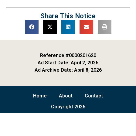
Share This Notice
Reference #0000201620
Ad Start Date: April 2, 2026
Ad Archive Date: April 8, 2026
Home
About
Contact
Copyright 2026