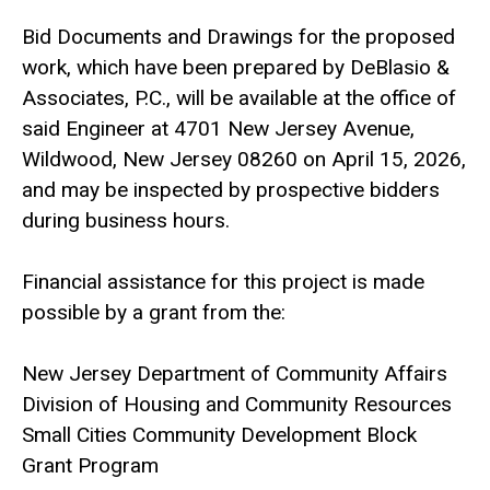
Bid Documents and Drawings for the proposed
work, which have been prepared by DeBlasio &
Associates, P.C., will be available at the office of
said Engineer at 4701 New Jersey Avenue,
Wildwood, New Jersey 08260 on April 15, 2026,
and may be inspected by prospective bidders
during business hours.
Financial assistance for this project is made
possible by a grant from the:
New Jersey Department of Community Affairs
Division of Housing and Community Resources
Small Cities Community Development Block
Grant Program