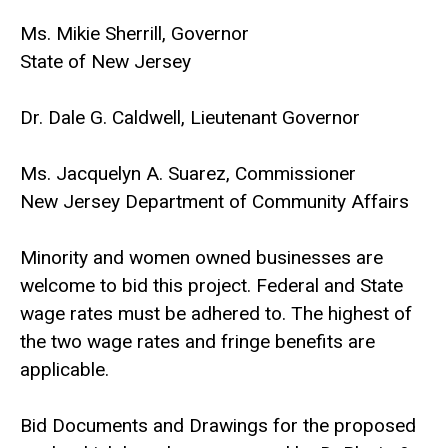
Ms. Mikie Sherrill, Governor
State of New Jersey
Dr. Dale G. Caldwell, Lieutenant Governor
Ms. Jacquelyn A. Suarez, Commissioner
New Jersey Department of Community Affairs
Minority and women owned businesses are
welcome to bid this project. Federal and State
wage rates must be adhered to. The highest of
the two wage rates and fringe benefits are
applicable.
Bid Documents and Drawings for the proposed