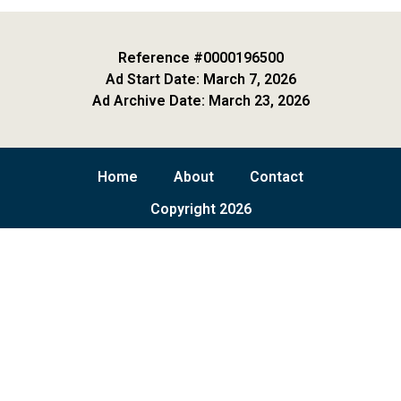
Reference #0000196500
Ad Start Date: March 7, 2026
Ad Archive Date: March 23, 2026
Home
About
Contact
Copyright 2026