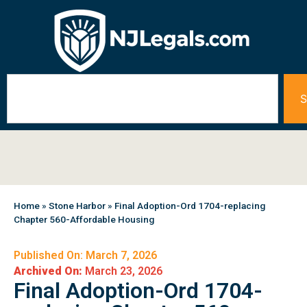
S
Home
»
Stone Harbor
»
Final Adoption-Ord 1704-replacing
Chapter 560-Affordable Housing
Published On: March 7, 2026
Archived On:
March 23, 2026
Final Adoption-Ord 1704-