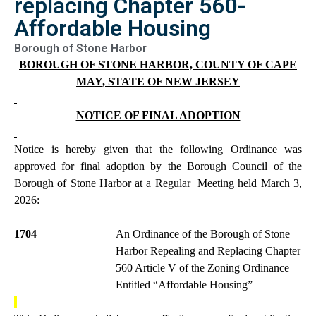
replacing Chapter 560-
Affordable Housing
Borough of Stone Harbor
BOROUGH OF STONE HARBOR, COUNTY OF CAPE
MAY, STATE OF NEW JERSEY
NOTICE OF FINAL ADOPTION
Notice is hereby given that the following Ordinance was
approved for final adoption by the Borough Council of the
Borough of Stone Harbor at a Regular
Meeting held March 3,
2026:
1704
An Ordinance of the Borough of Stone
Harbor Repealing and Replacing Chapter
560 Article V of the Zoning Ordinance
Entitled “Affordable Housing”