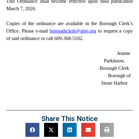
This Ordinance shall become effective upon final publication
March 7, 2026.
Copies of the ordinance are available in the Borough Clerk’s
Office. Please e-mail
boroughclerk@shnj.org
to request a copy
of said ordinance or call 609-368-5102.
Jeanne
Parkinson,
Borough Clerk
Borough of
Stone Harbor
Share This Notice