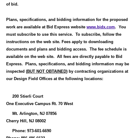
of bid.
Plans, specifications, and bidding information for the proposed
work are available at Bid Express website
www.bidx.com
.
You
must subscribe to use this service.
To subscribe, follow the
instructions on the web site. F
ees apply to downloading
documents and plans and bidding access.
The fee schedule is
available on the web site.
All fees are directly payable to Bid
Express.
Plans, specifications, and bidding information
may be
inspected (
BUT NOT OBTAINED
) by contracting organizations at
our Design Field Offices at the following locations
:
200 Stierli Court
One Executive Campus Rt. 70 West
Mt. Arlington, NJ 07856
Cherry Hill, NJ 08002
Phone: 973-601-6690