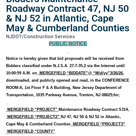
Roadway Contract 47, NJ 50
& NJ 52 in Atlantic, Cape
May & Cumberland Counties
NJDOT/Construction Services
PUBLIC NOTICE
Notice is hereby given that bid proposals will be received
from
Bidders classified under N.J.S.A. 27:7-35.2
via the Internet
until
10:00:59 A.M. on
MERGEFIELD “BIDDATE”
@ “M/d/yy”
3/26/26
,
downloaded, and publicly opened and read
, in the
CONFERENCE
ROOM-A, 1st Floor F & A Building, New Jersey Department of
Transportation, 1035 Parkway Avenue, Trenton, NJ 08625
;for
:
MERGEFIELD “PROJECT”
Maintenance Roadway Contract S314,
MERGEFIELD “PROJECT2”
NJ 47, NJ 50 & NJ 52 in Atlantic,
Cape May & Cumberland Counties
MERGEFIELD “PROJECT3”
MERGEFIELD “COUNTY”