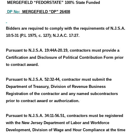
MERGEFIELD “FEDORSTATE”
100% State Funded
DP No:
MERGEFIELD “DP”
26408
Bidders are required to comply with the requirements of N.J.S.A.
10:5-31 (P.L 1975, c. 127); N.J.A.C. 17:27.
Pursuant to N.J.S.A. 19:44A-20.19, contractors must provide a
Certification and Disclosure of Political Contribution Form prior
to contract award.
Pursuant to N.J.S.A. 52:32-44, contractor must submit the
Department of Treasury, Division of Revenue Business
Registration of the contractor and any named subcontractors
prior to contract award or authorization.
Pursuant to N.J.S.A. 34:11-56.51, contractors must be registered
with the New Jersey Department of Labor and Workforce
Development, Division of Wage and Hour Compliance at the time