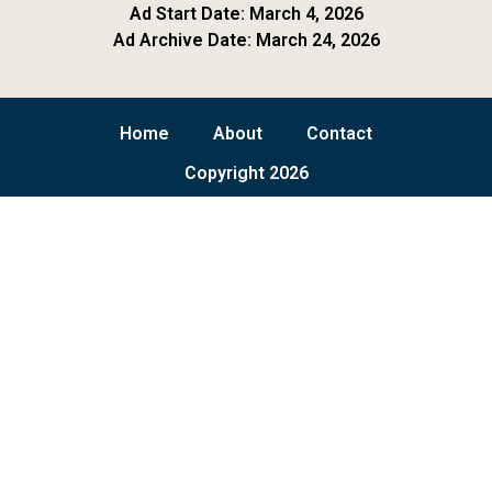
Ad Start Date: March 4, 2026
Ad Archive Date: March 24, 2026
Home
About
Contact
Copyright 2026