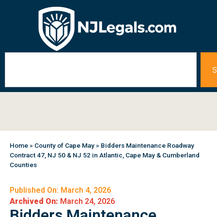
S
Home
»
County of Cape May
»
Bidders Maintenance Roadway
Contract 47, NJ 50 & NJ 52 in Atlantic, Cape May & Cumberland
Counties
Published On: March 4, 2026
Archived On:
March 24, 2026
Bidders Maintenance