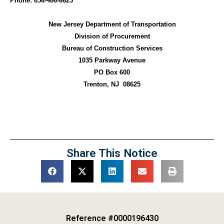
Phone: 856-486-6623
New Jersey Department of Transportation
Division of Procurement
Bureau of Construction Services
1035 Parkway Avenue
PO Box 600
Trenton, NJ
08625
Share This Notice
Reference #0000196430