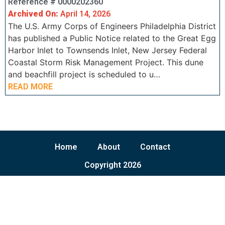
Reference # 0000202360
Archived On:
April 14, 2026
The U.S. Army Corps of Engineers Philadelphia District
has published a Public Notice related to the Great Egg
Harbor Inlet to Townsends Inlet, New Jersey Federal
Coastal Storm Risk Management Project. This dune
and beachfill project is scheduled to u…
READ MORE
Home
About
Contact
Copyright 2026