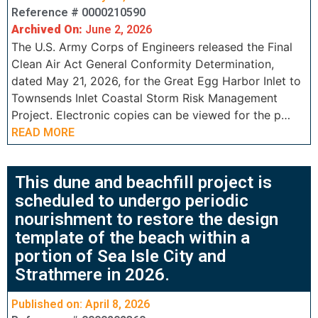
Reference # 0000210590
Archived On:
June 2, 2026
The U.S. Army Corps of Engineers released the Final
Clean Air Act General Conformity Determination,
dated May 21, 2026, for the Great Egg Harbor Inlet to
Townsends Inlet Coastal Storm Risk Management
Project. Electronic copies can be viewed for the p…
READ MORE
This dune and beachfill project is
scheduled to undergo periodic
nourishment to restore the design
template of the beach within a
portion of Sea Isle City and
Strathmere in 2026.
Published on: April 8, 2026