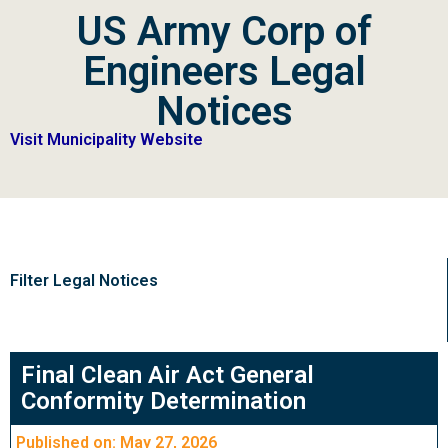
US Army Corp of
Engineers Legal
Notices
Visit Municipality Website
Filter Legal Notices
Final Clean Air Act General
Conformity Determination
Published on: May 27, 2026