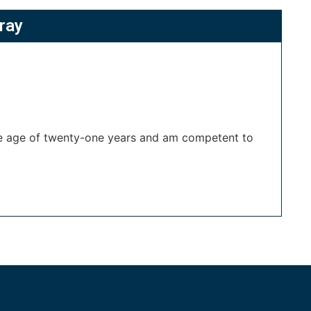
ray
the age of twenty-one years and am competent to