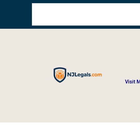
Visit 