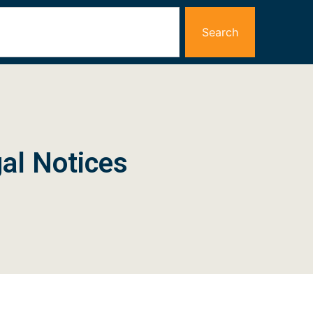
Search
al Notices