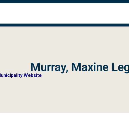
Murray, Maxine Leg
Municipality Website