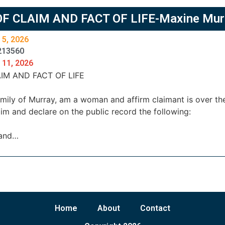
OF CLAIM AND FACT OF LIFE-Maxine Mur
 5, 2026
213560
 11, 2026
IM AND FACT OF LIFE
family of Murray, am a woman and affirm claimant is over 
im and declare on the public record the following:
 and…
Home
About
Contact