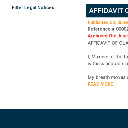
Filter Legal Notices
AFFIDAVIT 
Published on: June
Reference # 0000
Archived On:
June
AFFIDAVIT OF CLA
I, Maxine: of the 
witness and do cla
My breath moves
READ MORE