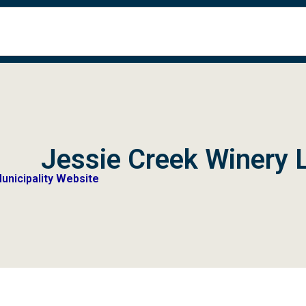
Jessie Creek Winery 
Municipality Website