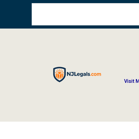
Visit 