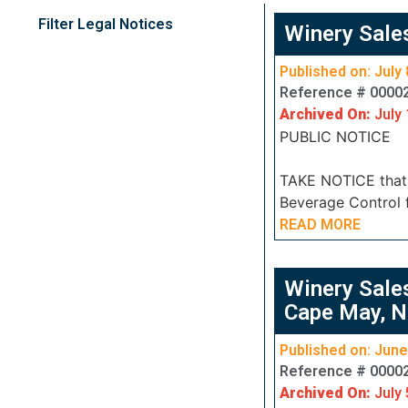
Filter Legal Notices
Winery Sale
Published on: July 
Reference # 0000
Archived On:
July 
PUBLIC NOTICE
TAKE NOTICE that J
Beverage Control f
READ MORE
Winery Sale
Cape May, N
Published on: June
Reference # 0000
Archived On:
July 