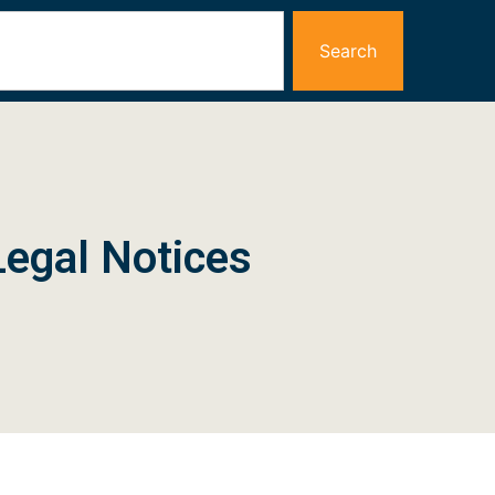
Search
Legal Notices