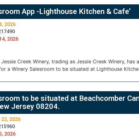
sroom App -Lighthouse Kitchen & Cafe’
8, 2026
217490
14, 2026
essie Creek Winery, trading as Jessie Creek Winery, has ap
or a Winery Salesroom to be situated at Lighthouse Kitche
sroom to be situated at Beachcomber Ca
ew Jersey 08204.
 22, 2026
215960
5, 2026