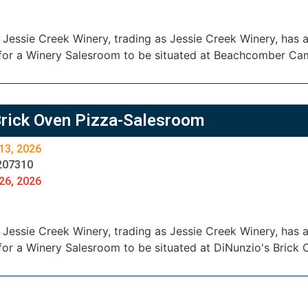
essie Creek Winery, trading as Jessie Creek Winery, has ap
for a Winery Salesroom to be situated at Beachcomber C
Brick Oven Pizza-Salesroom
13, 2026
207310
26, 2026
essie Creek Winery, trading as Jessie Creek Winery, has ap
for a Winery Salesroom to be situated at DiNunzio's Brick