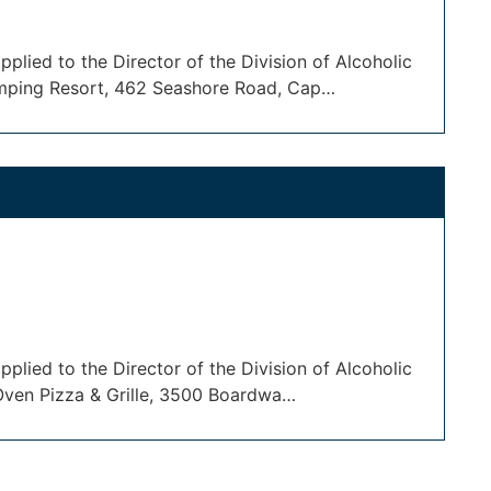
plied to the Director of the Division of Alcoholic
amping Resort, 462 Seashore Road, Cap…
plied to the Director of the Division of Alcoholic
 Oven Pizza & Grille, 3500 Boardwa…