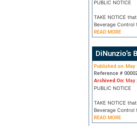
PUBLIC NOTICE
TAKE NOTICE that J
Beverage Control 
READ MORE
DiNunzio’s 
Published on: May 
Reference # 0000
Archived On:
May 
PUBLIC NOTICE
TAKE NOTICE that J
Beverage Control 
READ MORE