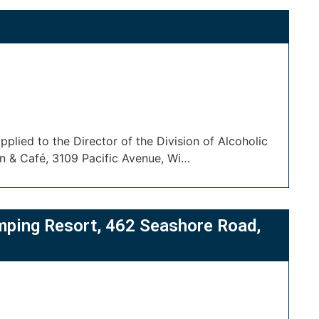
plied to the Director of the Division of Alcoholic
n & Café, 3109 Pacific Avenue, Wi…
mping Resort, 462 Seashore Road,