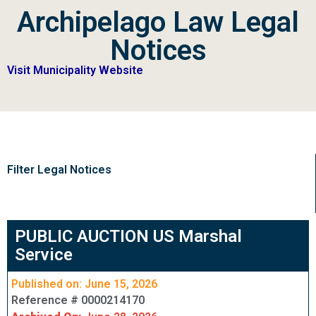
Archipelago Law Legal
Notices
Visit Municipality Website
Filter Legal Notices
PUBLIC AUCTION US Marshal
Service
Published on: June 15, 2026
Reference # 0000214170