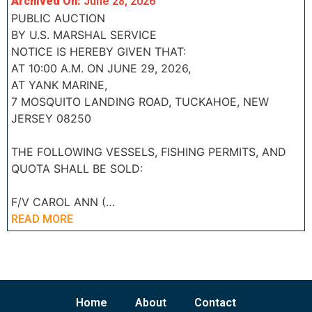
Archived On:
June 28, 2026
PUBLIC AUCTION
BY U.S. MARSHAL SERVICE
NOTICE IS HEREBY GIVEN THAT:
AT 10:00 A.M. ON JUNE 29, 2026,
AT YANK MARINE,
7 MOSQUITO LANDING ROAD, TUCKAHOE, NEW
JERSEY 08250
THE FOLLOWING VESSELS, FISHING PERMITS, AND
QUOTA SHALL BE SOLD:
F/V CAROL ANN (…
READ MORE
Home
About
Contact